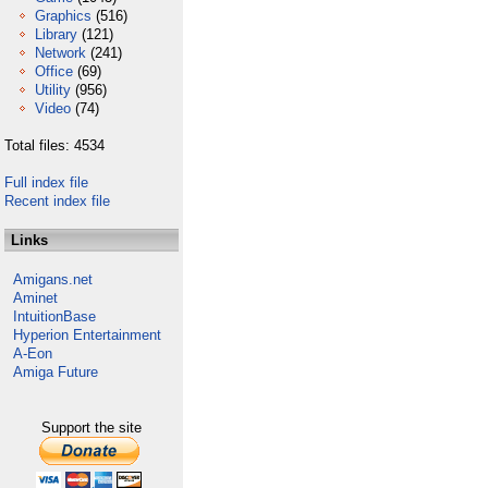
Graphics
(516)
Library
(121)
Network
(241)
Office
(69)
Utility
(956)
Video
(74)
Total files: 4534
Full index file
Recent index file
Links
Amigans.net
Aminet
IntuitionBase
Hyperion Entertainment
A-Eon
Amiga Future
Support the site