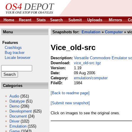
Home
Recent
Stats
Search
Submit
Uploads
Mirrors
Co
Menu
Snapshots for:
Emulation
»
Computer
» vi
Features
Vice_old-src
Crashlogs
Bug tracker
Locale browser
Description:
Versatile Commodore Emulator s
Download:
vice_old-src.tgz
Version:
1.19
Date:
09 Aug 2006
Category:
emulation/computer
FileID:
1984
Categories
[Back to readme page]
Audio
(351)
Datatype
(51)
[Submit new snapshot]
Demo
(206)
Development
(625)
Click on images to see the original ones.
Document
(24)
Driver
(102)
Emulation
(155)
Game
(1043)