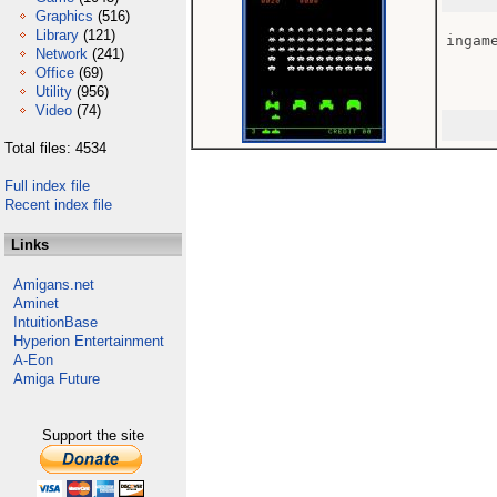
Graphics
(516)
Library
(121)
ingame
Network
(241)
Office
(69)
Utility
(956)
Video
(74)
Total files: 4534
Full index file
Recent index file
Links
Amigans.net
Aminet
IntuitionBase
Hyperion Entertainment
A-Eon
Amiga Future
Support the site