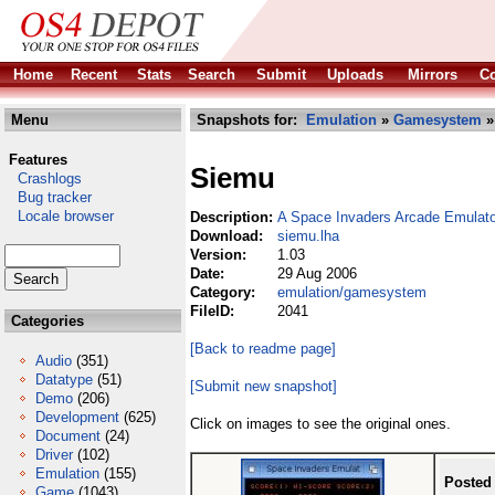
Home
Recent
Stats
Search
Submit
Uploads
Mirrors
Co
Menu
Snapshots for:
Emulation
»
Gamesystem
»
Features
Siemu
Crashlogs
Bug tracker
Locale browser
Description:
A Space Invaders Arcade Emulato
Download:
siemu.lha
Version:
1.03
Date:
29 Aug 2006
Category:
emulation/gamesystem
FileID:
2041
Categories
[Back to readme page]
Audio
(351)
Datatype
(51)
[Submit new snapshot]
Demo
(206)
Development
(625)
Click on images to see the original ones.
Document
(24)
Driver
(102)
Emulation
(155)
Posted
Game
(1043)