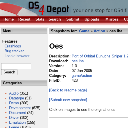
Home
Recent
Stats
Search
Submit
Uploads
Mirrors
Co
Menu
Snapshots for:
Game
»
Action
» oes.lha
Features
Oes
Crashlogs
Bug tracker
Locale browser
Description:
Port of Orbital Eunuchs Sniper 1
Download:
oes.lha
Version:
1.0
Date:
07 Jan 2005
Category:
game/action
FileID:
428
Categories
[Back to readme page]
Audio
(351)
Datatype
(51)
[Submit new snapshot]
Demo
(206)
Development
(625)
Click on images to see the original ones.
Document
(24)
Driver
(102)
Emulation
(155)
Game
(1043)