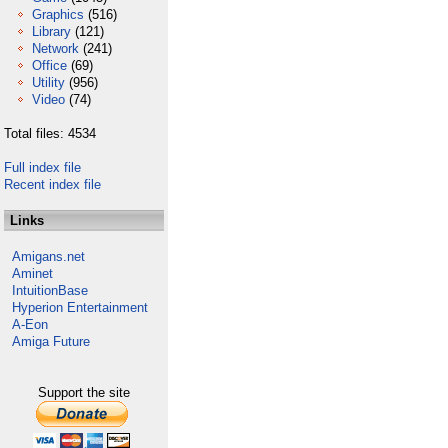
Graphics
(516)
Library
(121)
Network
(241)
Office
(69)
Utility
(956)
Video
(74)
Total files: 4534
Full index file
Recent index file
Links
Amigans.net
Aminet
IntuitionBase
Hyperion Entertainment
A-Eon
Amiga Future
Support the site