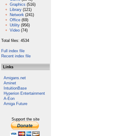
Graphics
(516)
Library
(121)
Network
(241)
Office
(69)
Utility
(956)
Video
(74)
Total files: 4534
Full index file
Recent index file
Links
Amigans.net
Aminet
IntuitionBase
Hyperion Entertainment
A-Eon
Amiga Future
Support the site