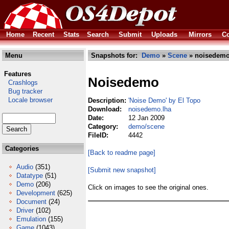
Home
Recent
Stats
Search
Submit
Uploads
Mirrors
Co
Menu
Snapshots for:
Demo
»
Scene
» noisedemo
Features
Noisedemo
Crashlogs
Bug tracker
Locale browser
Description:
'Noise Demo' by El Topo
Download:
noisedemo.lha
Date:
12 Jan 2009
Category:
demo/scene
FileID:
4442
Categories
[Back to readme page]
Audio
(351)
[Submit new snapshot]
Datatype
(51)
Demo
(206)
Click on images to see the original ones.
Development
(625)
Document
(24)
Driver
(102)
Emulation
(155)
Game
(1043)