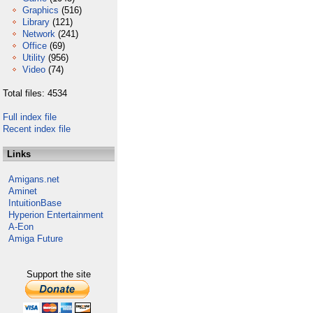
Graphics
(516)
Library
(121)
Network
(241)
Office
(69)
Utility
(956)
Video
(74)
Total files: 4534
Full index file
Recent index file
Links
Amigans.net
Aminet
IntuitionBase
Hyperion Entertainment
A-Eon
Amiga Future
Support the site