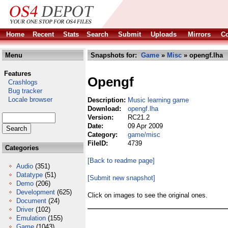
Home
Recent
Stats
Search
Submit
Uploads
Mirrors
Co
Menu
Snapshots for:
Game
»
Misc
» opengf.lha
Features
Opengf
Crashlogs
Bug tracker
Locale browser
Description:
Music learning game
Download:
opengf.lha
Version:
RC21.2
Date:
09 Apr 2009
Category:
game/misc
FileID:
4739
Categories
[Back to readme page]
Audio
(351)
Datatype
(51)
[Submit new snapshot]
Demo
(206)
Development
(625)
Click on images to see the original ones.
Document
(24)
Driver
(102)
Emulation
(155)
Game
(1043)