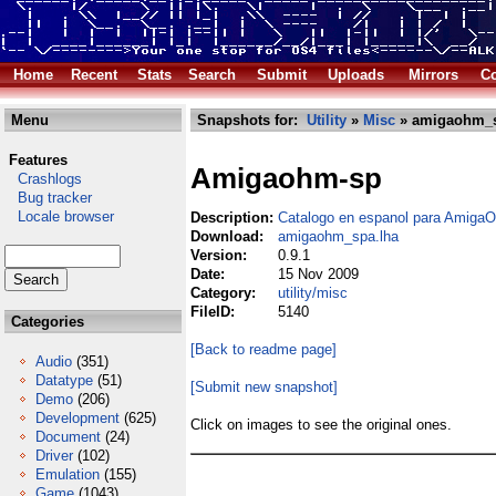
Home
Recent
Stats
Search
Submit
Uploads
Mirrors
Co
Menu
Snapshots for:
Utility
»
Misc
» amigaohm_s
Features
Amigaohm-sp
Crashlogs
Bug tracker
Locale browser
Description:
Catalogo en espanol para Amig
Download:
amigaohm_spa.lha
Version:
0.9.1
Date:
15 Nov 2009
Category:
utility/misc
FileID:
5140
Categories
[Back to readme page]
Audio
(351)
Datatype
(51)
[Submit new snapshot]
Demo
(206)
Development
(625)
Click on images to see the original ones.
Document
(24)
Driver
(102)
Emulation
(155)
Game
(1043)