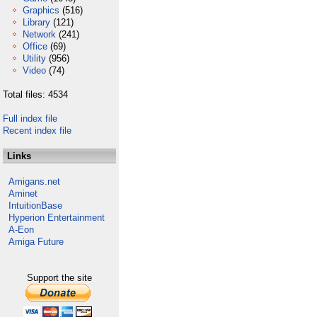
Graphics
(516)
Library
(121)
Network
(241)
Office
(69)
Utility
(956)
Video
(74)
Total files: 4534
Full index file
Recent index file
Links
Amigans.net
Aminet
IntuitionBase
Hyperion Entertainment
A-Eon
Amiga Future
Support the site