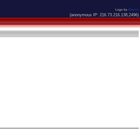
Logo by
Alkaron
(anonymous IP: 216.73.216.138,2496)