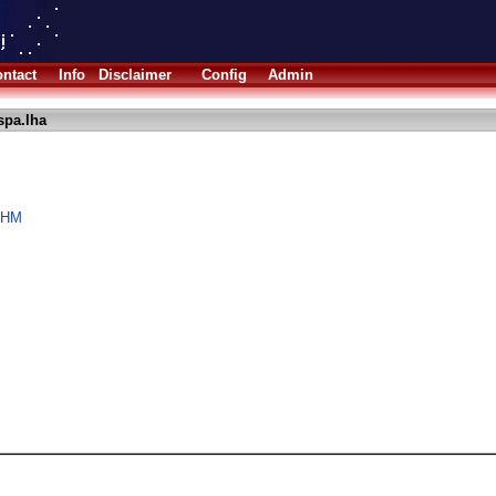
ntact
Info
Disclaimer
Config
Admin
pa.lha
aOHM