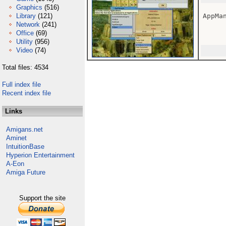
Graphics
(516)
Library
(121)
AppMan
Network
(241)
Office
(69)
Utility
(956)
Video
(74)
Total files: 4534
Full index file
Recent index file
Links
Amigans.net
Aminet
IntuitionBase
Hyperion Entertainment
A-Eon
Amiga Future
Support the site