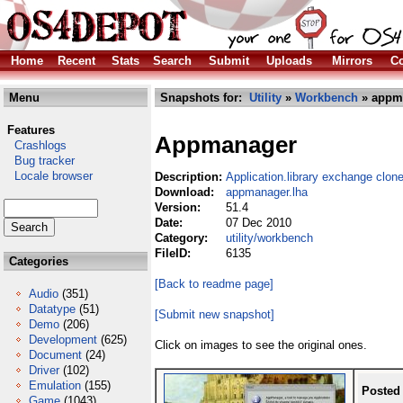
Home
Recent
Stats
Search
Submit
Uploads
Mirrors
Co
Menu
Snapshots for:
Utility
»
Workbench
» appma
Features
Appmanager
Crashlogs
Bug tracker
Locale browser
Description:
Application.library exchange clon
Download:
appmanager.lha
Version:
51.4
Date:
07 Dec 2010
Category:
utility/workbench
FileID:
6135
Categories
[Back to readme page]
Audio
(351)
Datatype
(51)
[Submit new snapshot]
Demo
(206)
Development
(625)
Click on images to see the original ones.
Document
(24)
Driver
(102)
Emulation
(155)
Posted
Game
(1043)