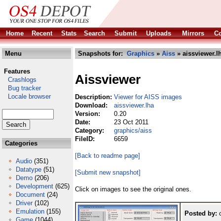
Home
Recent
Stats
Search
Submit
Uploads
Mirrors
Co
Menu
Snapshots for:
Graphics
»
Aiss
» aissviewer.l
Features
Aissviewer
Crashlogs
Bug tracker
Locale browser
Description:
Viewer for AISS images
Download:
aissviewer.lha
Version:
0.20
Date:
23 Oct 2011
Category:
graphics/aiss
FileID:
6659
Categories
[Back to readme page]
Audio
(351)
Datatype
(51)
[Submit new snapshot]
Demo
(206)
Development
(625)
Click on images to see the original ones.
Document
(24)
Driver
(102)
Emulation
(155)
Posted by:
c
Game
(1044)