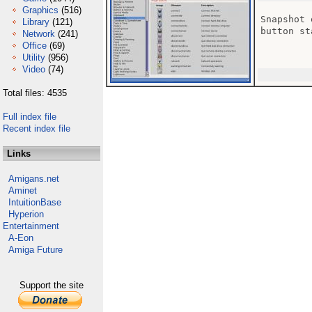
Graphics
(516)
Snapshot 
Library
(121)
button st
Network
(241)
Office
(69)
Utility
(956)
Video
(74)
Total files: 4535
Full index file
Recent index file
Links
Amigans.net
Aminet
IntuitionBase
Hyperion
Entertainment
A-Eon
Amiga Future
Support the site