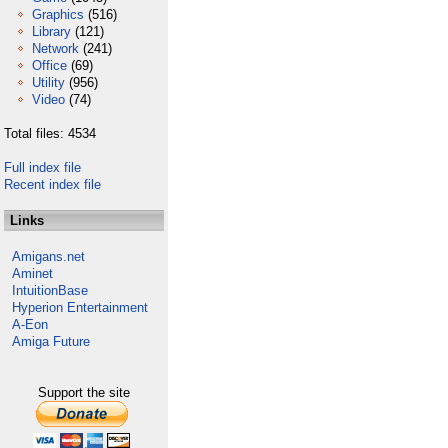
Graphics
(516)
Library
(121)
Network
(241)
Office
(69)
Utility
(956)
Video
(74)
Total files: 4534
Full index file
Recent index file
Links
Amigans.net
Aminet
IntuitionBase
Hyperion Entertainment
A-Eon
Amiga Future
Support the site