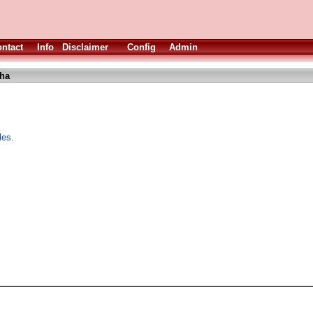
ntact
Info
Disclaimer
Config
Admin
lha
les.