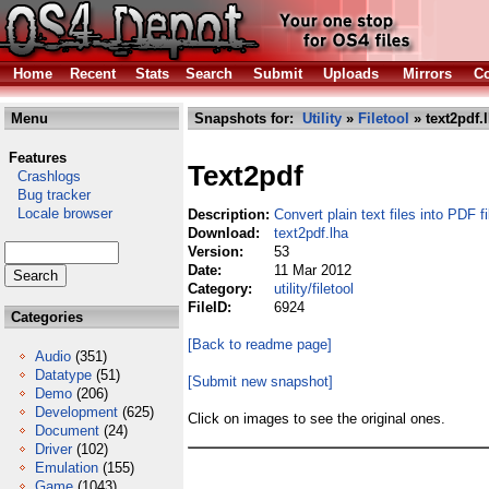
Home
Recent
Stats
Search
Submit
Uploads
Mirrors
Co
Menu
Snapshots for:
Utility
»
Filetool
» text2pdf.
Features
Text2pdf
Crashlogs
Bug tracker
Locale browser
Description:
Convert plain text files into PDF fi
Download:
text2pdf.lha
Version:
53
Date:
11 Mar 2012
Category:
utility/filetool
FileID:
6924
Categories
[Back to readme page]
Audio
(351)
Datatype
(51)
[Submit new snapshot]
Demo
(206)
Development
(625)
Click on images to see the original ones.
Document
(24)
Driver
(102)
Emulation
(155)
Game
(1043)