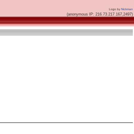
Logo by
Nickman
(anonymous IP: 216.73.217.167,2497)