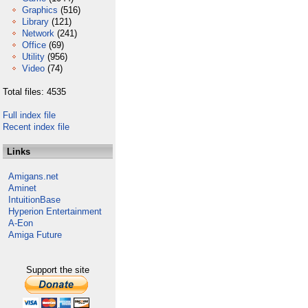
Graphics
(516)
Library
(121)
Network
(241)
Office
(69)
Utility
(956)
Video
(74)
Total files: 4535
Full index file
Recent index file
Links
Amigans.net
Aminet
IntuitionBase
Hyperion Entertainment
A-Eon
Amiga Future
Support the site