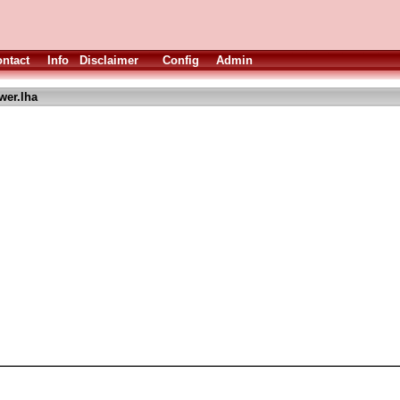
ntact
Info
Disclaimer
Config
Admin
wer.lha