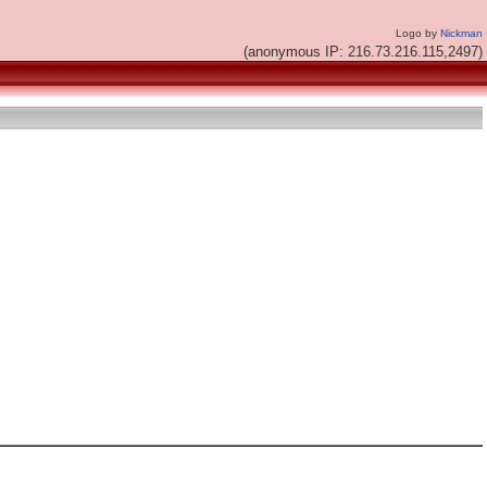
Logo by
Nickman
(anonymous IP: 216.73.216.115,2497)