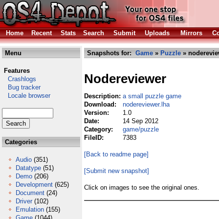
Home
Recent
Stats
Search
Submit
Uploads
Mirrors
Co
Menu
Snapshots for:
Game
»
Puzzle
» noderevie
Features
Nodereviewer
Crashlogs
Bug tracker
Locale browser
Description:
a small puzzle game
Download:
nodereviewer.lha
Version:
1.0
Date:
14 Sep 2012
Category:
game/puzzle
FileID:
7383
Categories
[Back to readme page]
Audio
(351)
Datatype
(51)
[Submit new snapshot]
Demo
(206)
Development
(625)
Click on images to see the original ones.
Document
(24)
Driver
(102)
Emulation
(155)
Game
(1044)