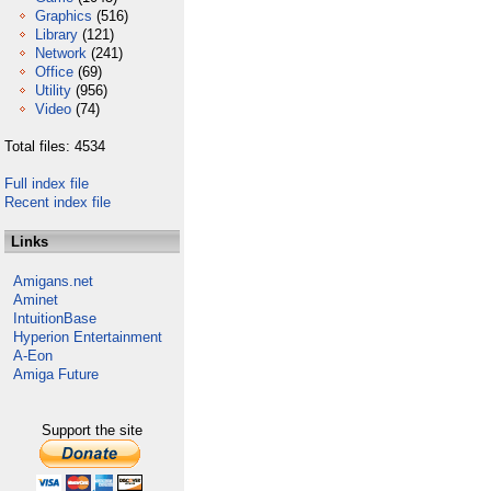
Graphics
(516)
Library
(121)
Network
(241)
Office
(69)
Utility
(956)
Video
(74)
Total files: 4534
Full index file
Recent index file
Links
Amigans.net
Aminet
IntuitionBase
Hyperion Entertainment
A-Eon
Amiga Future
Support the site