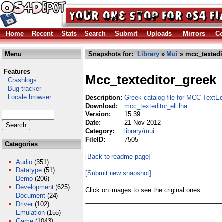
Home
Recent
Stats
Search
Submit
Uploads
Mirrors
Co
Menu
Snapshots for:
Library
»
Mui
» mcc_textedit
Features
Mcc_texteditor_greek
Crashlogs
Bug tracker
Locale browser
Description:
Greek catalog file for MCC TextEd
Download:
mcc_texteditor_ell.lha
Version:
15.39
Date:
21 Nov 2012
Category:
library/mui
FileID:
7505
Categories
[Back to readme page]
Audio
(351)
Datatype
(51)
[Submit new snapshot]
Demo
(206)
Development
(625)
Click on images to see the original ones.
Document
(24)
Driver
(102)
Emulation
(155)
Game
(1043)