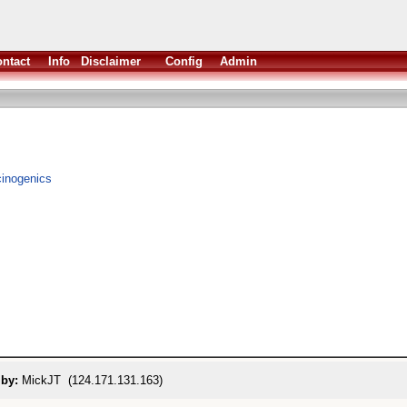
ntact
Info
Disclaimer
Config
Admin
ucinogenics
 by:
MickJT (124.171.131.163)