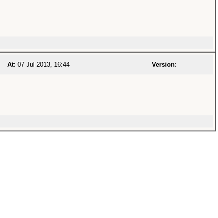
At:
07 Jul 2013, 16:44
Version: