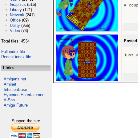
Graphics
(516)
A coup
Library
(121)
Network
(241)
Office
(69)
Utility
(956)
Video
(74)
Posted
Total files: 4534
Full index file
Just 
Recent index file
Links
Amigans.net
Aminet
IntuitionBase
Hyperion Entertainment
A-Eon
Amiga Future
Support the site