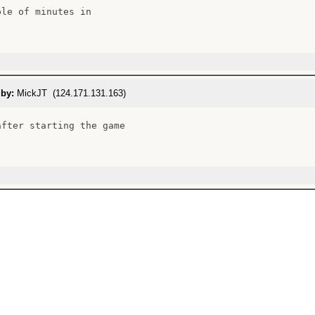
le of minutes in

 by:
MickJT (124.171.131.163)
after starting the game
