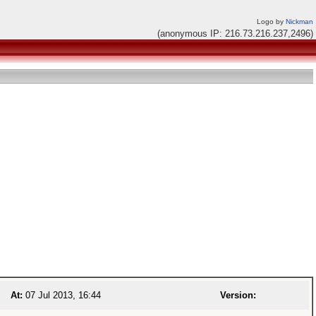
Logo by
Nickman
(anonymous IP: 216.73.216.237,2496)
At:
07 Jul 2013, 16:44
Version: