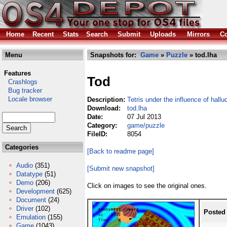
Home
Recent
Stats
Search
Submit
Uploads
Mirrors
Co
Menu
Snapshots for:
Game
»
Puzzle
» tod.lha
Features
Tod
Crashlogs
Bug tracker
Locale browser
Description:
Tetris under the influence of hall
Download:
tod.lha
Date:
07 Jul 2013
Category:
game/puzzle
FileID:
8054
Categories
[Back to readme page]
Audio
(351)
[Submit new snapshot]
Datatype
(51)
Demo
(206)
Click on images to see the original ones.
Development
(625)
Document
(24)
Driver
(102)
Posted
Emulation
(155)
Game
(1043)