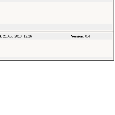
t:
21 Aug 2013, 12:26
Version:
0.4