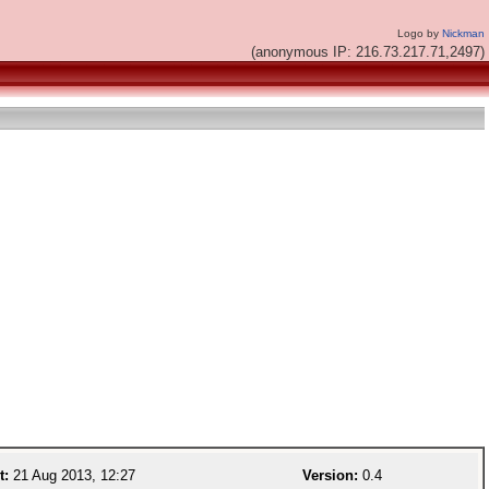
Logo by
Nickman
(anonymous IP: 216.73.217.71,2497)
t:
21 Aug 2013, 12:27
Version:
0.4