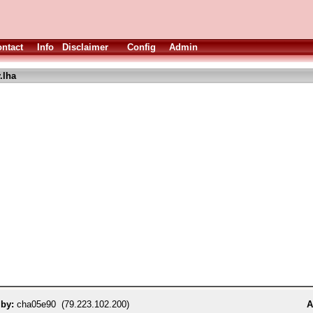
ntact
Info
Disclaimer
Config
Admin
.lha
 by:
cha05e90 (79.223.102.200)
A