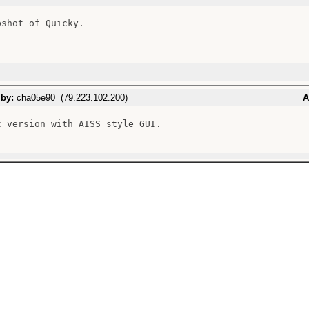
shot of Quicky.

 by:
cha05e90 (79.223.102.200)
A
t version with AISS style GUI.
