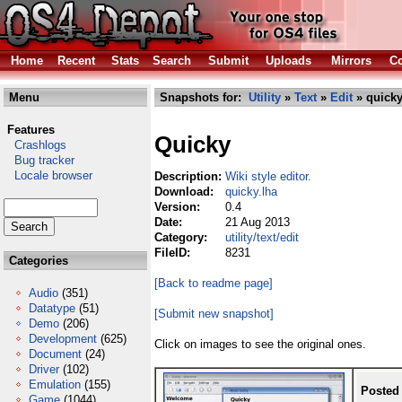
Home
Recent
Stats
Search
Submit
Uploads
Mirrors
Co
Menu
Snapshots for:
Utility
»
Text
»
Edit
» quicky
Features
Quicky
Crashlogs
Bug tracker
Locale browser
Description:
Wiki style editor.
Download:
quicky.lha
Version:
0.4
Date:
21 Aug 2013
Category:
utility/text/edit
FileID:
8231
Categories
[Back to readme page]
Audio
(351)
Datatype
(51)
[Submit new snapshot]
Demo
(206)
Development
(625)
Click on images to see the original ones.
Document
(24)
Driver
(102)
Emulation
(155)
Posted
Game
(1044)