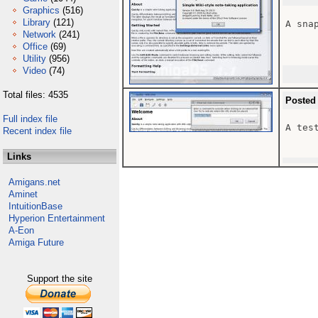
Graphics
(516)
Library
(121)
A snap
Network
(241)
Office
(69)
Utility
(956)
Video
(74)
Total files: 4535
Posted
Full index file
A tes
Recent index file
Links
Amigans.net
Aminet
IntuitionBase
Hyperion Entertainment
A-Eon
Amiga Future
Support the site