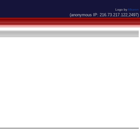
Logo by
Alkaron
(anonymous IP: 216.73.217.122,2497)