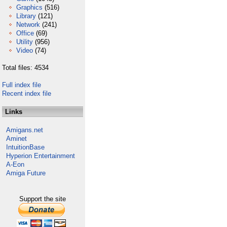
Graphics
(516)
Library
(121)
Network
(241)
Office
(69)
Utility
(956)
Video
(74)
Total files: 4534
Full index file
Recent index file
Links
Amigans.net
Aminet
IntuitionBase
Hyperion Entertainment
A-Eon
Amiga Future
Support the site