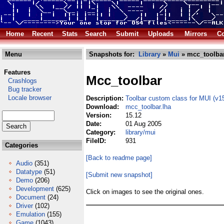
Home
Recent
Stats
Search
Submit
Uploads
Mirrors
Co
Menu
Snapshots for:
Library
»
Mui
» mcc_toolbar
Features
Mcc_toolbar
Crashlogs
Bug tracker
Locale browser
Description:
Toolbar custom class for MUI (v1
Download:
mcc_toolbar.lha
Version:
15.12
Date:
01 Aug 2005
Category:
library/mui
FileID:
931
Categories
[Back to readme page]
Audio
(351)
Datatype
(51)
[Submit new snapshot]
Demo
(206)
Development
(625)
Click on images to see the original ones.
Document
(24)
Driver
(102)
Emulation
(155)
Game
(1043)