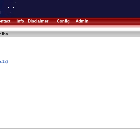
ntact
Info
Disclaimer
Config
Admin
.lha
5.12)