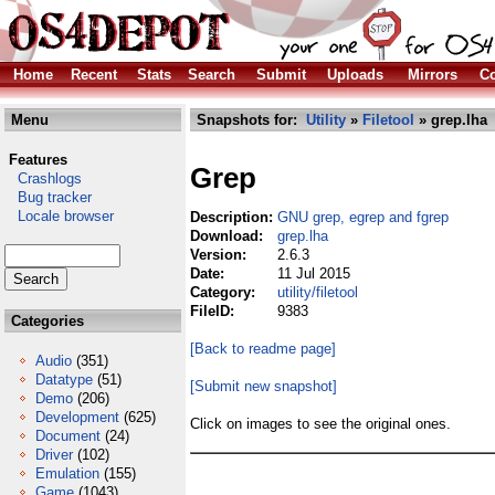
Home
Recent
Stats
Search
Submit
Uploads
Mirrors
Co
Menu
Snapshots for:
Utility
»
Filetool
» grep.lha
Features
Grep
Crashlogs
Bug tracker
Locale browser
Description:
GNU grep, egrep and fgrep
Download:
grep.lha
Version:
2.6.3
Date:
11 Jul 2015
Category:
utility/filetool
FileID:
9383
Categories
[Back to readme page]
Audio
(351)
Datatype
(51)
[Submit new snapshot]
Demo
(206)
Development
(625)
Click on images to see the original ones.
Document
(24)
Driver
(102)
Emulation
(155)
Game
(1043)