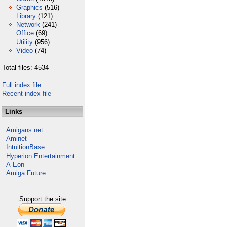
Graphics
(516)
Library
(121)
Network
(241)
Office
(69)
Utility
(956)
Video
(74)
Total files: 4534
Full index file
Recent index file
Links
Amigans.net
Aminet
IntuitionBase
Hyperion Entertainment
A-Eon
Amiga Future
Support the site