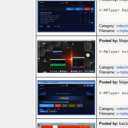
V-MPlayer Rad
Category:
video/
Filename:
v-mpla
Posted by:
Maije
V-Mplayer min
Category:
video/
Filename:
v-mpla
Posted by:
Maije
V-MPlayer mai
Category:
video/
Filename:
v-mpla
Posted by:
kas1e