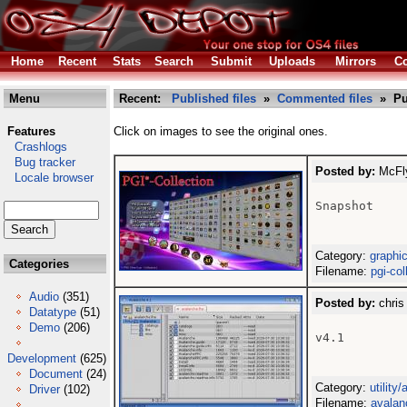
Home
Recent
Stats
Search
Submit
Uploads
Mirrors
Co
Menu
Recent:
Published files
»
Commented files
» Pu
Features
Click on images to see the original ones.
Crashlogs
Bug tracker
Posted by:
McFly
Locale browser
Snapshot

Category:
graphi
Categories
Filename:
pgi-col
Audio
(351)
Posted by:
chris
Datatype
(51)
Demo
(206)
v4.1

Development
(625)
Document
(24)
Category:
utility
Driver
(102)
Filename:
avalan