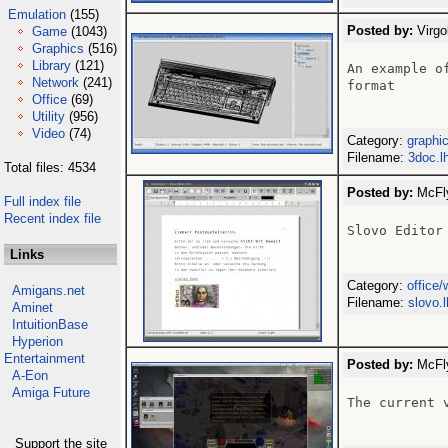
Emulation
(155)
Posted by:
Virgo
Game
(1043)
Graphics
(516)
Library
(121)
An example o
Network
(241)
format

Office
(69)
Utility
(956)
Video
(74)
Category:
graphi
Filename:
3doc.l
Total files: 4534
Posted by:
McFly
Full index file
Recent index file
Slovo Editor 
Links
Category:
office
Amigans.net
Filename:
slovo.
Aminet
IntuitionBase
Hyperion
Entertainment
Posted by:
McFly
A-Eon
Amiga Future
The current 
Support the site