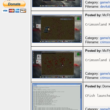
Category:
game/r
Filename:
devilut
Posted by:
McFly
Crimsonland M
Category:
game/
Filename:
crimso
Posted by:
McFly
Crimsonland i
Category:
game/
Filename:
crimso
Posted by:
Domen
CFish launche
Category:
game/b