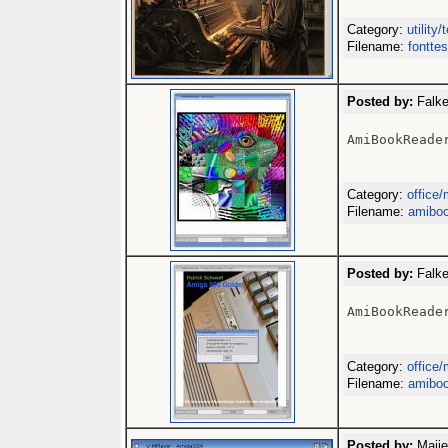
Category:
utility/
Filename:
fonttes
Posted by:
Falke
AmiBookReader
Category:
office/
Filename:
amiboo
Posted by:
Falke
AmiBookReader
Category:
office/
Filename:
amiboo
Posted by:
Maije