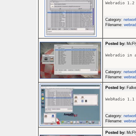
Webradio 1.2

Category:
networ
Filename:
webrad
Posted by:
McFly
Webradio in a
Category:
networ
Filename:
webrad
Posted by:
Falke
WebRadio 1.1

Category:
networ
Filename:
webrad
Posted by:
McFly