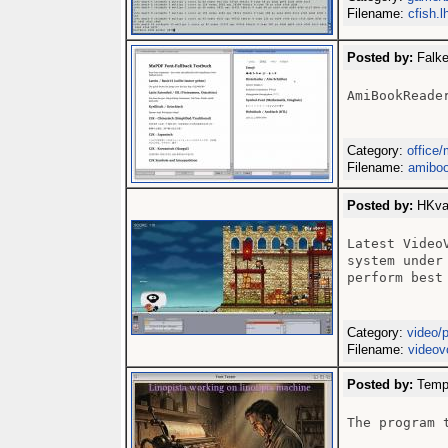
Filename:
cfish.l
Posted by:
Falke
AmiBookReader
Category:
office/
Filename:
amiboo
Posted by:
HKval
Latest Video
system under
perform best
Category:
video/
Filename:
videov
Posted by:
Templ
The program 