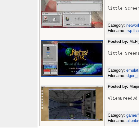
little Screen
Category:
networ
Filename:
rsp.lha
Posted by:
McFly
little Sreens
Category:
emulati
Filename:
dgen_m
Posted by:
Maije
AlienBreed3d 
Category:
game/f
Filename:
alienb