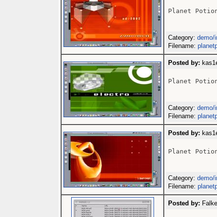
Planet Potion
Category:
demo/i
Filename:
planetp
Posted by:
kas1e
Planet Potion
Category:
demo/i
Filename:
planetp
Posted by:
kas1e
Planet Potion
Category:
demo/i
Filename:
planetp
Posted by:
Falke