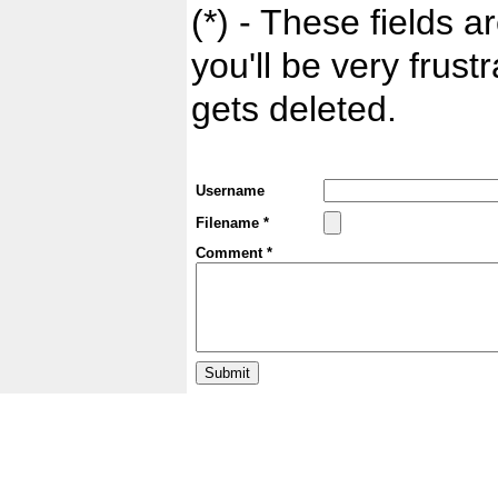
(*) - These fields ar
you'll be very frust
gets deleted.
Username
Filename *
Comment *