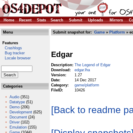
Home
Recent
Stats
Search
Submit
Uploads
Mirrors
Co
Menu
Submit snapshot for:
Game
»
Platform
» ed
Features
Crashlogs
Edgar
Bug tracker
Locale browser
Description:
The Legend of Edgar
Download:
edgar.lha
Version:
1.27
Date:
14 Dec 2017
Category:
game/platform
Categories
FileID:
10426
Audio
(351)
Datatype
(51)
[Back to readme p
Demo
(206)
Development
(625)
Document
(24)
Driver
(102)
Emulation
(155)
Game
(1044)