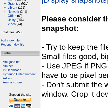
[Display snapshots
Graphics
(516)
Library
(121)
Network
(241)
Office
(69)
Please consider t
Utility
(956)
Video
(74)
snapshot:
Total files: 4535
Full index file
Recent index file
- Try to keep the fi
Links
Small files good, bi
Amigans.net
- Use JPEG if PNG j
Aminet
IntuitionBase
have to be pixel per
Hyperion Entertainment
A-Eon
- Don't submit the w
Amiga Future
window. Crop it dow
Support the site