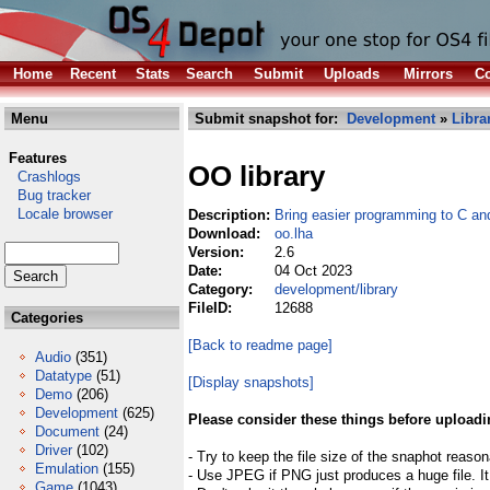
Home
Recent
Stats
Search
Submit
Uploads
Mirrors
Co
Menu
Submit snapshot for:
Development
»
Libra
Features
OO library
Crashlogs
Bug tracker
Locale browser
Description:
Bring easier programming to C a
Download:
oo.lha
Version:
2.6
Date:
04 Oct 2023
Category:
development/library
FileID:
12688
Categories
[Back to readme page]
Audio
(351)
Datatype
(51)
[Display snapshots]
Demo
(206)
Development
(625)
Please consider these things before uploadi
Document
(24)
Driver
(102)
- Try to keep the file size of the snaphot reason
Emulation
(155)
- Use JPEG if PNG just produces a huge file. It
Game
(1043)