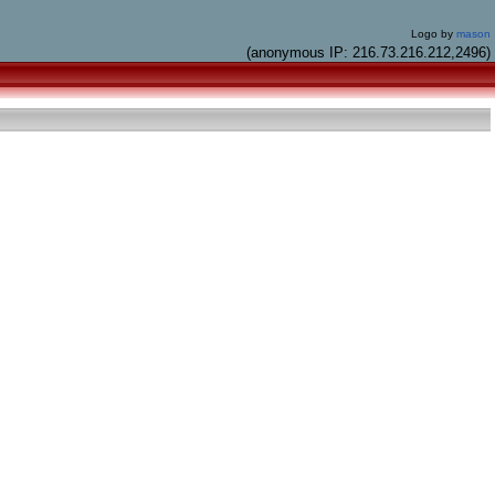
Logo by
mason
(anonymous IP: 216.73.216.212,2496)