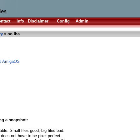
ntact
Info
Disclaimer
Config
Admin
ry
» oo.lha
nd AmigaOS
ng a snapshot:
able. Small files good, big files bad.
 does not have to be pixel perfect.