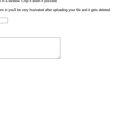
t in a window. Crop it down if possible.
them in you'll be very frustrated after uploading your file and it gets deleted.