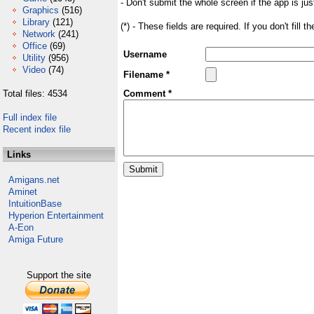
- Don't submit the whole screen if the app is jus
Graphics
(516)
Library
(121)
(*) - These fields are required. If you don't fill 
Network
(241)
Office
(69)
Username
Utility
(956)
Video
(74)
Filename *
Total files: 4534
Comment *
Full index file
Recent index file
Links
Amigans.net
Aminet
IntuitionBase
Hyperion Entertainment
A-Eon
Amiga Future
Support the site