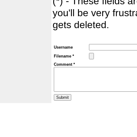
(*) - These fields ar
you'll be very frust
gets deleted.
Username
Filename *
Comment *