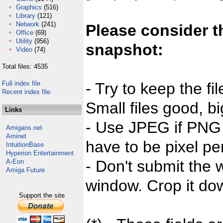
Graphics
(516)
Library
(121)
Network
(241)
Please consider t
Office
(69)
Utility
(956)
snapshot:
Video
(74)
Total files: 4535
Full index file
- Try to keep the fi
Recent index file
Small files good, bi
Links
- Use JPEG if PNG j
Amigans.net
Aminet
have to be pixel per
IntuitionBase
Hyperion Entertainment
- Don't submit the w
A-Eon
Amiga Future
window. Crop it dow
Support the site