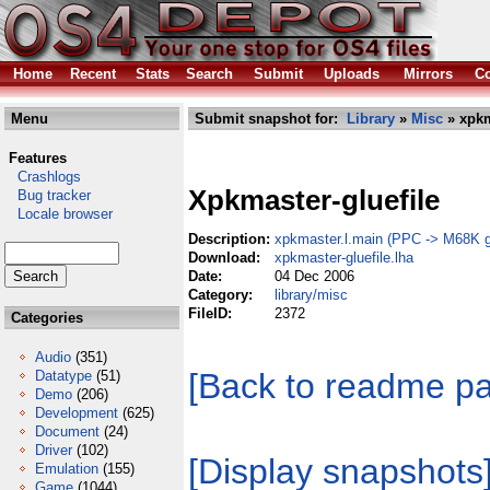
Home
Recent
Stats
Search
Submit
Uploads
Mirrors
Co
Menu
Submit snapshot for:
Library
»
Misc
» xpkm
Features
Crashlogs
Xpkmaster-gluefile
Bug tracker
Locale browser
Description:
xpkmaster.l.main (PPC -> M68K gl
Download:
xpkmaster-gluefile.lha
Date:
04 Dec 2006
Category:
library/misc
FileID:
2372
Categories
Audio
(351)
[Back to readme p
Datatype
(51)
Demo
(206)
Development
(625)
Document
(24)
Driver
(102)
[Display snapshots
Emulation
(155)
Game
(1044)