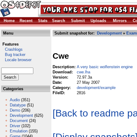
Home
Recent
Stats
Search
Submit
Uploads
Mirrors
Co
Menu
Submit snapshot for:
Development
»
Exam
Features
Crashlogs
Cwe
Bug tracker
Locale browser
Description:
A very basic wolfenstein engine
Download:
cwe.lha
Version:
72.97.3a
Date:
27 May 2007
Category:
development/example
Categories
FileID:
2816
Audio
(351)
Datatype
(51)
[Back to readme p
Demo
(206)
Development
(625)
Document
(24)
Driver
(102)
Emulation
(155)
Game
(1044)