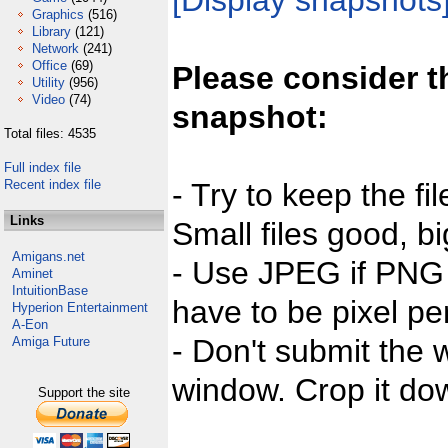
[Display snapshots
Graphics
(516)
Library
(121)
Network
(241)
Office
(69)
Please consider t
Utility
(956)
Video
(74)
snapshot:
Total files: 4535
Full index file
Recent index file
- Try to keep the fi
Links
Small files good, bi
Amigans.net
- Use JPEG if PNG j
Aminet
IntuitionBase
have to be pixel per
Hyperion Entertainment
A-Eon
- Don't submit the w
Amiga Future
window. Crop it dow
Support the site