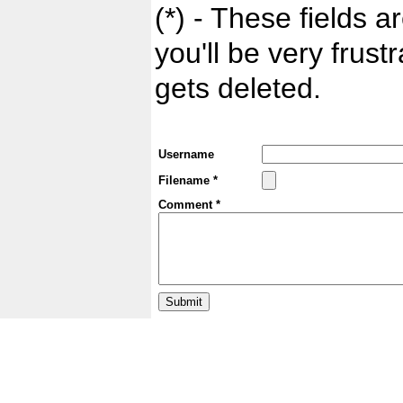
(*) - These fields ar
you'll be very frust
gets deleted.
Username
Filename *
Comment *