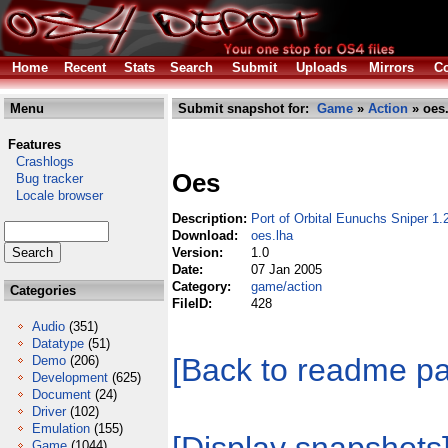
Home
Recent
Stats
Search
Submit
Uploads
Mirrors
Co
Menu
Submit snapshot for:
Game
»
Action
» oes.
Features
Crashlogs
Oes
Bug tracker
Locale browser
Description:
Port of Orbital Eunuchs Sniper 1
Download:
oes.lha
Version:
1.0
Date:
07 Jan 2005
Category:
game/action
Categories
FileID:
428
Audio
(351)
Datatype
(51)
[Back to readme p
Demo
(206)
Development
(625)
Document
(24)
Driver
(102)
Emulation
(155)
Game
(1044)