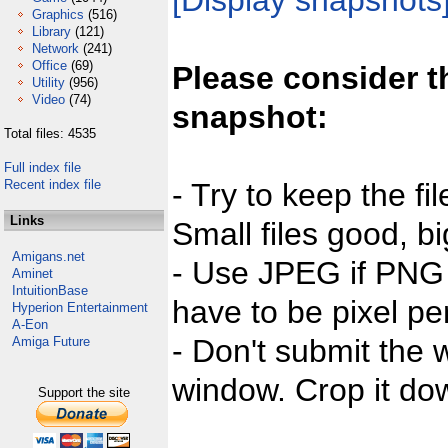
[Display snapshots
Graphics
(516)
Library
(121)
Network
(241)
Office
(69)
Please consider t
Utility
(956)
Video
(74)
snapshot:
Total files: 4535
Full index file
Recent index file
- Try to keep the fi
Links
Small files good, bi
Amigans.net
- Use JPEG if PNG j
Aminet
IntuitionBase
have to be pixel per
Hyperion Entertainment
A-Eon
- Don't submit the w
Amiga Future
window. Crop it dow
Support the site