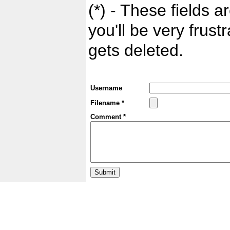
(*) - These fields ar
you'll be very frust
gets deleted.
Username
Filename *
Comment *