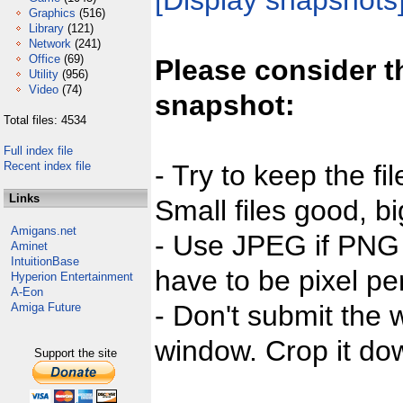
[Display snapshots
Graphics
(516)
Library
(121)
Network
(241)
Office
(69)
Please consider t
Utility
(956)
Video
(74)
snapshot:
Total files: 4534
Full index file
Recent index file
- Try to keep the fi
Links
Small files good, bi
Amigans.net
- Use JPEG if PNG j
Aminet
IntuitionBase
have to be pixel per
Hyperion Entertainment
A-Eon
- Don't submit the w
Amiga Future
window. Crop it dow
Support the site