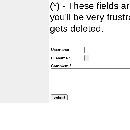
(*) - These fields ar
you'll be very frust
gets deleted.
Username
Filename *
Comment *