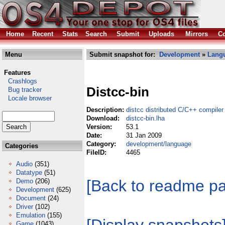
Home
Recent
Stats
Search
Submit
Uploads
Mirrors
Co
Menu
Submit snapshot for:
Development
»
Lang
Features
Crashlogs
Distcc-bin
Bug tracker
Locale browser
Description:
distcc distributed C/C++ compiler
Download:
distcc-bin.lha
Version:
53.1
Date:
31 Jan 2009
Category:
development/language
Categories
FileID:
4465
Audio
(351)
Datatype
(51)
[Back to readme p
Demo
(206)
Development
(625)
Document
(24)
Driver
(102)
Emulation
(155)
Game
(1043)