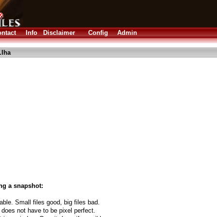
ntact
Info
Disclaimer
Config
Admin
.lha
ng a snapshot:
able. Small files good, big files bad.
 does not have to be pixel perfect.