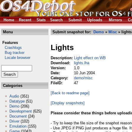
Home
Recent
Stats
Search
Submit
Uploads
Mirrors
Co
Menu
Submit snapshot for:
Demo
»
Misc
» lights
Features
Lights
Crashlogs
Bug tracker
Locale browser
Description:
Light effect on WB
Download:
lights.lha
Version:
1.0
Date:
10 Jun 2004
Category:
demo/misc
FileID:
47
Categories
[Back to readme page]
Audio
(351)
Datatype
(51)
[Display snapshots]
Demo
(206)
Development
(625)
Please consider these things before uploadi
Document
(24)
Driver
(102)
- Try to keep the file size of the snaphot reason
Emulation
(155)
- Use JPEG if PNG just produces a huge file. It
Game
(1043)