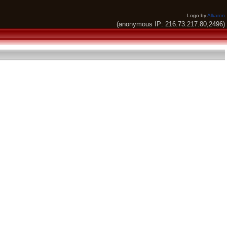
Logo by
Alkaron
(anonymous IP: 216.73.217.80,2496)