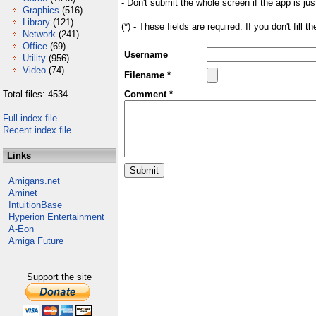
- Don't submit the whole screen if the app is jus
Graphics
(516)
Library
(121)
(*) - These fields are required. If you don't fill 
Network
(241)
Office
(69)
Username
Utility
(956)
Video
(74)
Filename *
Total files: 4534
Comment *
Full index file
Recent index file
Links
Amigans.net
Aminet
IntuitionBase
Hyperion Entertainment
A-Eon
Amiga Future
Support the site