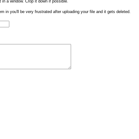
t in a window. Crop it down if possible.
them in you'll be very frustrated after uploading your file and it gets deleted.