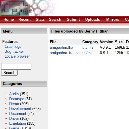
Home
Recent
Stats
Search
Submit
Uploads
Mirrors
Co
Menu
Files uploaded by Berny Pitthan
Features
File
Category
Version
Size
D
Crashlogs
amigaohm.lha
uti/mis
V0.9.1
169kb
1
Bug tracker
amigaohm_fra.lha
uti/mis
0.9.1
12kb
1
Locale browser
Categories
Audio
(351)
Datatype
(51)
Demo
(206)
Development
(625)
Document
(24)
Driver
(102)
Emulation
(155)
Game
(1043)