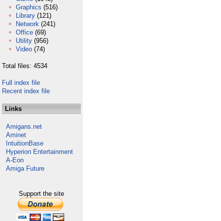
Graphics
(516)
Library
(121)
Network
(241)
Office
(69)
Utility
(956)
Video
(74)
Total files: 4534
Full index file
Recent index file
Links
Amigans.net
Aminet
IntuitionBase
Hyperion Entertainment
A-Eon
Amiga Future
Support the site