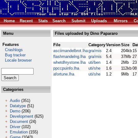
Home
Recent
Stats
Search
Submit
Uploads
Mirrors
Co
Menu
Files uploaded by Dino Papararo
Features
File
Category
Version
Size
Da
Crashlogs
asciimandelbrot.lha
gra/mis
2.4
204kb
15
Bug tracker
flashmandelng.lha
gra/mis
5.4
37Mb
27
Locale browser
whetdhrystone.lha
uti/ben
1.4
2Mb
23
ppccpuinfo.lha
uti/she
1.6
112kb
08
afortune.lha
uti/she
1.2
9Mb
17
Categories
Audio
(351)
Datatype
(51)
Demo
(206)
Development
(625)
Document
(24)
Driver
(102)
Emulation
(155)
Game
(1043)