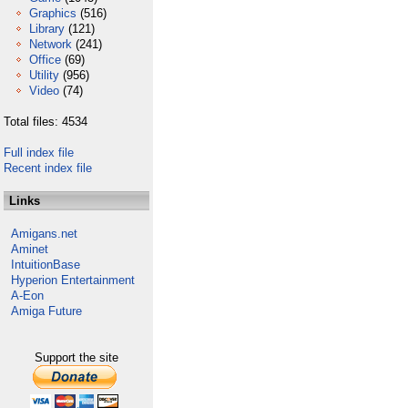
Graphics
(516)
Library
(121)
Network
(241)
Office
(69)
Utility
(956)
Video
(74)
Total files: 4534
Full index file
Recent index file
Links
Amigans.net
Aminet
IntuitionBase
Hyperion Entertainment
A-Eon
Amiga Future
Support the site