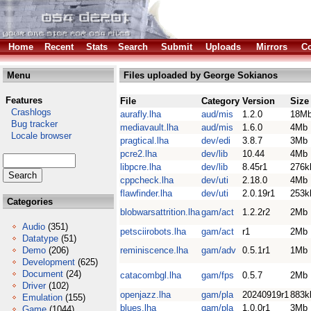
Home
Recent
Stats
Search
Submit
Uploads
Mirrors
Co
Menu
Files uploaded by George Sokianos
Features
File
Category
Version
Size
Crashlogs
aurafly.lha
aud/mis
1.2.0
18M
Bug tracker
mediavault.lha
aud/mis
1.6.0
4Mb
Locale browser
pragtical.lha
dev/edi
3.8.7
3Mb
pcre2.lha
dev/lib
10.44
4Mb
libpcre.lha
dev/lib
8.45r1
276k
cppcheck.lha
dev/uti
2.18.0
4Mb
flawfinder.lha
dev/uti
2.0.19r1
253k
Categories
blobwarsattrition.lha
gam/act
1.2.2r2
2Mb
Audio
(351)
petsciirobots.lha
gam/act
r1
2Mb
Datatype
(51)
Demo
(206)
reminiscence.lha
gam/adv
0.5.1r1
1Mb
Development
(625)
Document
(24)
catacombgl.lha
gam/fps
0.5.7
2Mb
Driver
(102)
openjazz.lha
gam/pla
20240919r1
883k
Emulation
(155)
blues.lha
gam/pla
1.0.0r1
3Mb
Game
(1044)