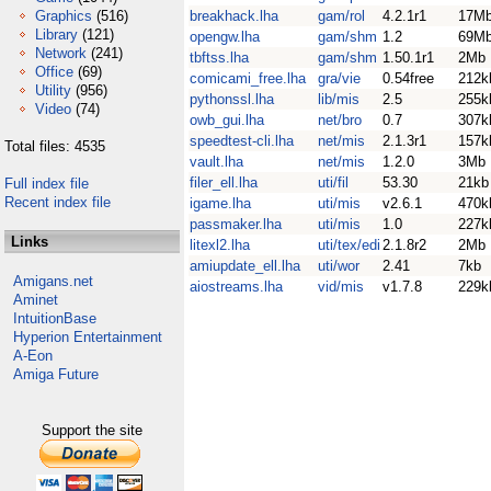
Graphics
(516)
breakhack.lha
gam/rol
4.2.1r1
17M
Library
(121)
opengw.lha
gam/shm
1.2
69M
Network
(241)
tbftss.lha
gam/shm
1.50.1r1
2Mb
Office
(69)
comicami_free.lha
gra/vie
0.54free
212k
Utility
(956)
pythonssl.lha
lib/mis
2.5
255k
Video
(74)
owb_gui.lha
net/bro
0.7
307k
speedtest-cli.lha
net/mis
2.1.3r1
157k
Total files: 4535
vault.lha
net/mis
1.2.0
3Mb
filer_ell.lha
uti/fil
53.30
21kb
Full index file
Recent index file
igame.lha
uti/mis
v2.6.1
470k
passmaker.lha
uti/mis
1.0
227k
Links
litexl2.lha
uti/tex/edi
2.1.8r2
2Mb
amiupdate_ell.lha
uti/wor
2.41
7kb
Amigans.net
aiostreams.lha
vid/mis
v1.7.8
229k
Aminet
IntuitionBase
Hyperion Entertainment
A-Eon
Amiga Future
Support the site