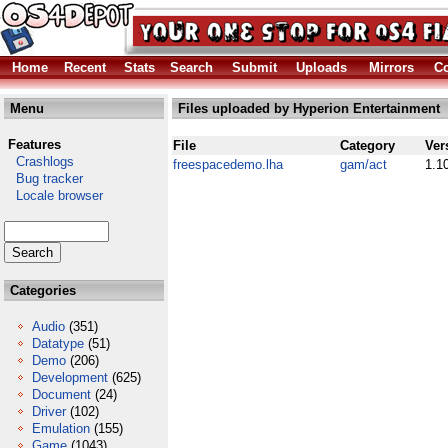
Home
Recent
Stats
Search
Submit
Uploads
Mirrors
Co
Menu
Files uploaded by Hyperion Entertainment
Features
File
Category
Ver
Crashlogs
freespacedemo.lha
gam/act
1.1
Bug tracker
Locale browser
Categories
Audio
(351)
Datatype
(51)
Demo
(206)
Development
(625)
Document
(24)
Driver
(102)
Emulation
(155)
Game
(1043)