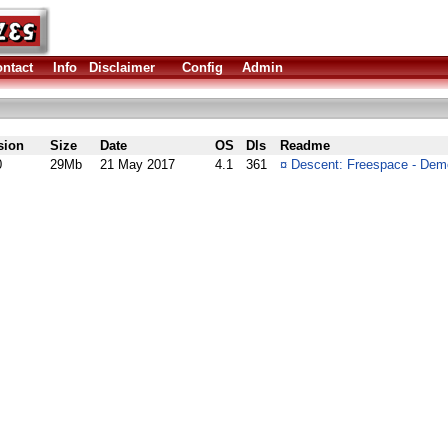
ntact
Info
Disclaimer
Config
Admin
sion
Size
Date
OS
Dls
Readme
0
29Mb
21 May 2017
4.1
361
¤
Descent: Freespace - Dem