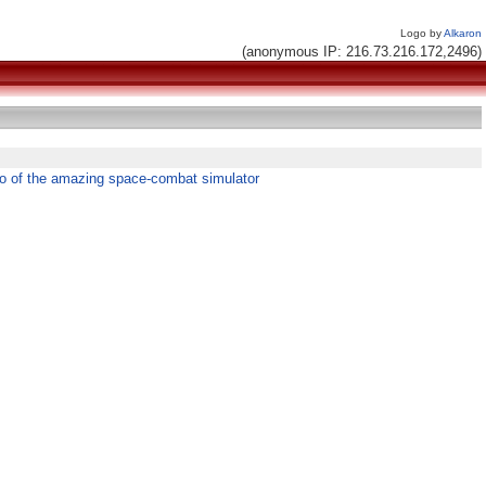
Logo by
Alkaron
(anonymous IP: 216.73.216.172,2496)
o of the amazing space-combat simulator