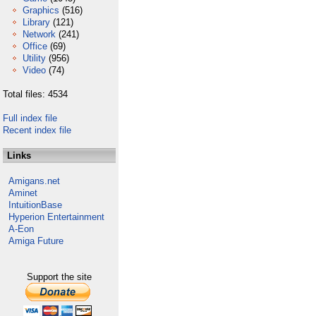
Graphics
(516)
Library
(121)
Network
(241)
Office
(69)
Utility
(956)
Video
(74)
Total files: 4534
Full index file
Recent index file
Links
Amigans.net
Aminet
IntuitionBase
Hyperion Entertainment
A-Eon
Amiga Future
Support the site