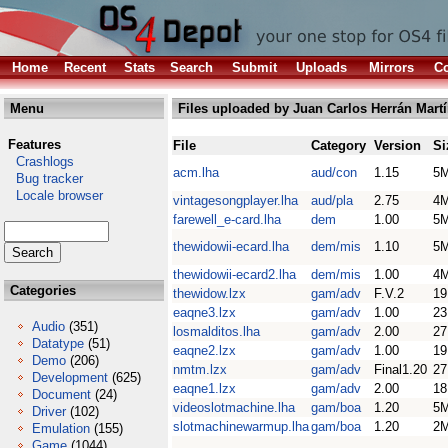
Home
Recent
Stats
Search
Submit
Uploads
Mirrors
Co
Menu
Files uploaded by Juan Carlos Herrán Mart
Features
File
Category
Version
Si
Crashlogs
acm.lha
aud/con
1.15
5
Bug tracker
Locale browser
vintagesongplayer.lha
aud/pla
2.75
4
farewell_e-card.lha
dem
1.00
5
thewidowii-ecard.lha
dem/mis
1.10
5
thewidowii-ecard2.lha
dem/mis
1.00
4
Categories
thewidow.lzx
gam/adv
F.V.2
1
eaqne3.lzx
gam/adv
1.00
2
Audio
(351)
losmalditos.lha
gam/adv
2.00
2
Datatype
(51)
eaqne2.lzx
gam/adv
1.00
1
Demo
(206)
nmtm.lzx
gam/adv
Final1.20
2
Development
(625)
eaqne1.lzx
gam/adv
2.00
1
Document
(24)
videoslotmachine.lha
gam/boa
1.20
5
Driver
(102)
slotmachinewarmup.lha
gam/boa
1.20
2
Emulation
(155)
Game
(1044)