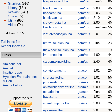
hle-pokercard.lha
gam/car
Final2
8
Graphics
(516)
Library
(121)
blackjuan.lha
gam/car
2.00
4
Network
(241)
baccarat.lha
gam/car
2.05
7
Office
(69)
blackivan.lha
gam/car
2.10
2
Utility
(956)
sieteymedia.lha
gam/car
2.00
4
Video
(74)
loschinos.lha
gam/chi
FinalVersi
5
Total files: 4535
virtualvoodoojob.lha
gam/mis
2.0
2
Full index file
nmtm-solution.lha
gam/mis
Final
23
Recent index file
thewidow-solution.lha
gam/mis
10
lm-torneo.lha
gam/rol
1.00
4
Links
cardsmakingkit.lha
gam/uti
2.40
4
Amigans.net
Aminet
convierteme.lha
gra/con
1.01
2
IntuitionBase
Hyperion Entertainment
sirenaahiw.lha
gra/con
1.01
5
A-Eon
pintorweb.lha
gra/mis
5.00
7
Amiga Future
animwebconverter.lha
gra/mis
6.00
3
acuario.lha
gra/scr
Final
6
hadas.lha
gra/scr
1.02
2
Support the site
videntiumpicta.lha
gra/vie
3.00
2
eyeviewer.lha
gra/vie
2.0
3