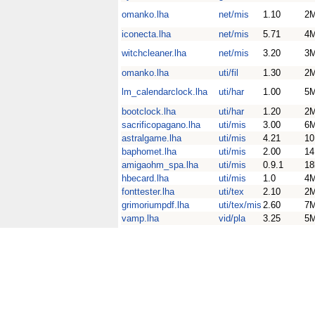
omanko.lha
net/mis
1.10
2
iconecta.lha
net/mis
5.71
4
witchcleaner.lha
net/mis
3.20
3
omanko.lha
uti/fil
1.30
2
lm_calendarclock.lha
uti/har
1.00
5
bootclock.lha
uti/har
1.20
2
sacrificopagano.lha
uti/mis
3.00
6
astralgame.lha
uti/mis
4.21
1
baphomet.lha
uti/mis
2.00
1
amigaohm_spa.lha
uti/mis
0.9.1
18
hbecard.lha
uti/mis
1.0
4
fonttester.lha
uti/tex
2.10
2
grimoriumpdf.lha
uti/tex/mis
2.60
7
vamp.lha
vid/pla
3.25
5