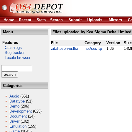
Home
Recent
Stats
Search
Submit
Uploads
Mirrors
Co
Menu
Files uploaded by Kea Sigma Delta Limited
Features
File
Category
Version
Size
Crashlogs
zitaftpserver.lha
net/ser/ftp
1.36
14M
Bug tracker
Locale browser
Categories
Audio
(351)
Datatype
(51)
Demo
(206)
Development
(625)
Document
(24)
Driver
(102)
Emulation
(155)
Game
(1043)