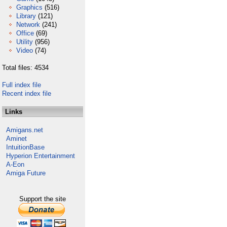
Graphics
(516)
Library
(121)
Network
(241)
Office
(69)
Utility
(956)
Video
(74)
Total files: 4534
Full index file
Recent index file
Links
Amigans.net
Aminet
IntuitionBase
Hyperion Entertainment
A-Eon
Amiga Future
Support the site