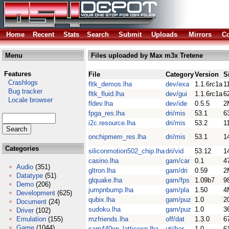
Home
Recent
Stats
Search
Submit
Uploads
Mirrors
Co
Menu
Files uploaded by Max m3x Tretene
Features
File
Category
Version
S
Crashlogs
fltk_demos.lha
dev/exa
1.1.6rc1a
1
Bug tracker
fltk_fluid.lha
dev/gui
1.1.6rc1a
6
Locale browser
fldev.lha
dev/ide
0.5.5
2
fpga_res.lha
dri/mis
53.1
6
i2c.resource.lha
dri/mis
53.2
1
onchipmem_res.lha
dri/mis
53.1
1
Categories
siliconmotion502_chip.lha
dri/vid
53.12
1
casino.lha
gam/car
0.1
4
Audio
(351)
gltron.lha
gam/dri
0.59
2
Datatype
(51)
glquake.lha
gam/fps
1.09b7
9
Demo
(206)
jumpnbump.lha
gam/pla
1.50
4
Development
(625)
qubix.lha
gam/puz
1.0
2
Document
(24)
sudoku.lha
gam/puz
1.0
3
Driver
(102)
Emulation
(155)
mzfriends.lha
off/dat
1.3.0
6
Game
(1044)
sam440ep_latticexp.lha
uti/har
1.0
6