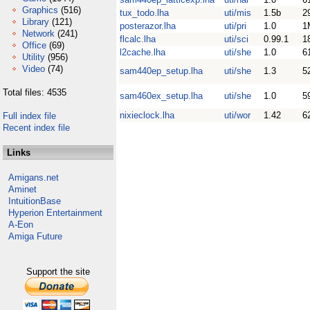
Graphics
(516)
tux_todo.lha
uti/mis
1.5b
2
Library
(121)
posterazor.lha
uti/pri
1.0
1
Network
(241)
flcalc.lha
uti/sci
0.99.1
1
Office
(69)
l2cache.lha
uti/she
1.0
6
Utility
(956)
Video
(74)
sam440ep_setup.lha
uti/she
1.3
5
Total files: 4535
sam460ex_setup.lha
uti/she
1.0
5
nixieclock.lha
uti/wor
1.42
6
Full index file
Recent index file
Links
Amigans.net
Aminet
IntuitionBase
Hyperion Entertainment
A-Eon
Amiga Future
Support the site