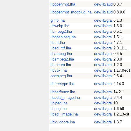
libopenmpt.lha
dev/lib/aud
0.8.7
libopenmpt_modplug.lha
dev/lib/aud
0.8.9.0
giflib.lha
dev/lib/gra
6.1.3
libwebp.lha
dev/lib/gra
1.6.0
libmpeg2.lha
dev/lib/gra
0.5.1
libopenjpeg.lha
dev/lib/gra
1.5.1
libtiff.lha
dev/lib/gra
4.7.1
libsdl_ttf.lha
dev/lib/gra
2.0.11.1
libsmpeg.lha
dev/lib/gra
0.4.5
libsmpeg2.lha
dev/lib/gra
2.0.0
libtheora.lha
dev/lib/gra
1.2.0
libvpx.lha
dev/lib/gra
1.17.0-rc1
openjpeg.lha
dev/lib/gra
2.5.4
libfreetype.lha
dev/lib/gra
2.14.3
libharfbuzz.lha
dev/lib/gra
14.2.1
libsdl3_image.lha
dev/lib/gra
3.4.4
libjpeg.lha
dev/lib/gra
10
libpng.lha
dev/lib/gra
1.6.58
libsdl_image.lha
dev/lib/gra
1.2.13-git
libxvidcore.lha
dev/lib/gra
1.3.7