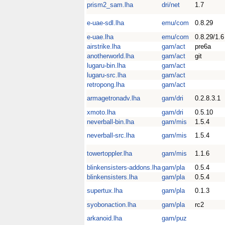
prism2_sam.lha
dri/net
1.7
e-uae-sdl.lha
emu/com
0.8.29
e-uae.lha
emu/com
0.8.29/1.6
airstrike.lha
gam/act
pre6a
anotherworld.lha
gam/act
git
lugaru-bin.lha
gam/act
lugaru-src.lha
gam/act
retropong.lha
gam/act
armagetronadv.lha
gam/dri
0.2.8.3.1
xmoto.lha
gam/dri
0.5.10
neverball-bin.lha
gam/mis
1.5.4
neverball-src.lha
gam/mis
1.5.4
towertoppler.lha
gam/mis
1.1.6
blinkensisters-addons.lha
gam/pla
0.5.4
blinkensisters.lha
gam/pla
0.5.4
supertux.lha
gam/pla
0.1.3
syobonaction.lha
gam/pla
rc2
arkanoid.lha
gam/puz