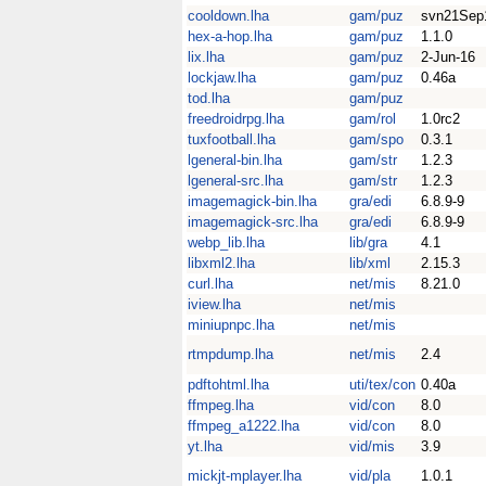
cooldown.lha
gam/puz
svn21Sep
hex-a-hop.lha
gam/puz
1.1.0
lix.lha
gam/puz
2-Jun-16
lockjaw.lha
gam/puz
0.46a
tod.lha
gam/puz
freedroidrpg.lha
gam/rol
1.0rc2
tuxfootball.lha
gam/spo
0.3.1
lgeneral-bin.lha
gam/str
1.2.3
lgeneral-src.lha
gam/str
1.2.3
imagemagick-bin.lha
gra/edi
6.8.9-9
imagemagick-src.lha
gra/edi
6.8.9-9
webp_lib.lha
lib/gra
4.1
libxml2.lha
lib/xml
2.15.3
curl.lha
net/mis
8.21.0
iview.lha
net/mis
miniupnpc.lha
net/mis
rtmpdump.lha
net/mis
2.4
pdftohtml.lha
uti/tex/con
0.40a
ffmpeg.lha
vid/con
8.0
ffmpeg_a1222.lha
vid/con
8.0
yt.lha
vid/mis
3.9
mickjt-mplayer.lha
vid/pla
1.0.1