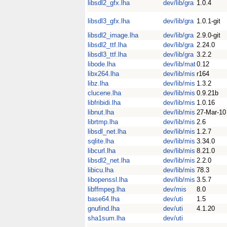
libsdl2_gfx.lha
dev/lib/gra
1.0.4
libsdl3_gfx.lha
dev/lib/gra
1.0.1-git
libsdl2_image.lha
dev/lib/gra
2.9.0-git
libsdl2_ttf.lha
dev/lib/gra
2.24.0
libsdl3_ttf.lha
dev/lib/gra
3.2.2
libode.lha
dev/lib/mat
0.12
libx264.lha
dev/lib/mis
r164
libz.lha
dev/lib/mis
1.3.2
clucene.lha
dev/lib/mis
0.9.21b
libfribidi.lha
dev/lib/mis
1.0.16
libnut.lha
dev/lib/mis
27-Mar-10
librtmp.lha
dev/lib/mis
2.6
libsdl_net.lha
dev/lib/mis
1.2.7
sqlite.lha
dev/lib/mis
3.34.0
libcurl.lha
dev/lib/mis
8.21.0
libsdl2_net.lha
dev/lib/mis
2.2.0
libicu.lha
dev/lib/mis
78.3
libopenssl.lha
dev/lib/mis
3.5.7
libffmpeg.lha
dev/mis
8.0
base64.lha
dev/uti
1.5
gnufind.lha
dev/uti
4.1.20
sha1sum.lha
dev/uti