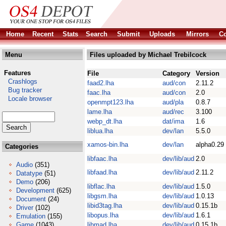
Home
Recent
Stats
Search
Submit
Uploads
Mirrors
Co
Menu
Files uploaded by Michael Trebilcock
Features
File
Category
Version
Crashlogs
faad2.lha
aud/con
2.11.2
Bug tracker
faac.lha
aud/con
2.0
Locale browser
openmpt123.lha
aud/pla
0.8.7
lame.lha
aud/rec
3.100
webp_dt.lha
dat/ima
1.6
liblua.lha
dev/lan
5.5.0
xamos-bin.lha
dev/lan
alpha0.29
Categories
libfaac.lha
dev/lib/aud
2.0
Audio
(351)
libfaad.lha
dev/lib/aud
2.11.2
Datatype
(51)
Demo
(206)
libflac.lha
dev/lib/aud
1.5.0
Development
(625)
libgsm.lha
dev/lib/aud
1.0.13
Document
(24)
libid3tag.lha
dev/lib/aud
0.15.1b
Driver
(102)
libopus.lha
dev/lib/aud
1.6.1
Emulation
(155)
Game
(1043)
libmad.lha
dev/lib/aud
0.15.1b