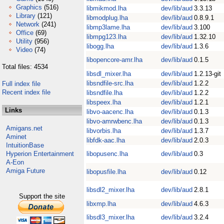
Graphics
(516)
libmikmod.lha
dev/lib/aud
3.3.13
Library
(121)
libmodplug.lha
dev/lib/aud
0.8.9.1
Network
(241)
libmp3lame.lha
dev/lib/aud
3.100
Office
(69)
libmpg123.lha
dev/lib/aud
1.32.10
Utility
(956)
libogg.lha
dev/lib/aud
1.3.6
Video
(74)
libopencore-amr.lha
dev/lib/aud
0.1.5
Total files: 4534
libsdl_mixer.lha
dev/lib/aud
1.2.13-git
libsndfile-src.lha
dev/lib/aud
1.2.2
Full index file
Recent index file
libsndfile.lha
dev/lib/aud
1.2.2
libspeex.lha
dev/lib/aud
1.2.1
Links
libvo-aacenc.lha
dev/lib/aud
0.1.3
libvo-amrwbenc.lha
dev/lib/aud
0.1.3
Amigans.net
libvorbis.lha
dev/lib/aud
1.3.7
Aminet
libfdk-aac.lha
dev/lib/aud
2.0.3
IntuitionBase
Hyperion Entertainment
libopusenc.lha
dev/lib/aud
0.3
A-Eon
Amiga Future
libopusfile.lha
dev/lib/aud
0.12
libsdl2_mixer.lha
dev/lib/aud
2.8.1
Support the site
libxmp.lha
dev/lib/aud
4.6.3
libsdl3_mixer.lha
dev/lib/aud
3.2.4