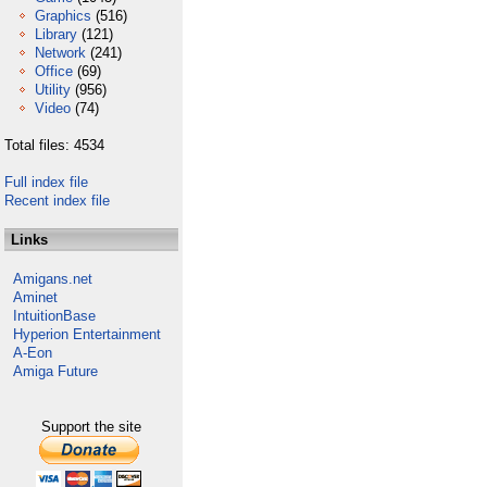
Graphics
(516)
Library
(121)
Network
(241)
Office
(69)
Utility
(956)
Video
(74)
Total files: 4534
Full index file
Recent index file
Links
Amigans.net
Aminet
IntuitionBase
Hyperion Entertainment
A-Eon
Amiga Future
Support the site