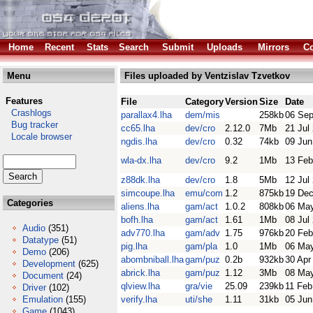
Home
Recent
Stats
Search
Submit
Uploads
Mirrors
Co
Menu
Files uploaded by Ventzislav Tzvetkov
Features
File
Category
Version
Size
Date
Crashlogs
parallax4.lha
dem/mis
258kb
06 Sep
Bug tracker
cc65.lha
dev/cro
2.12.0
7Mb
21 Jul
Locale browser
ngdis.lha
dev/cro
0.32
74kb
09 Jun
wla-dx.lha
dev/cro
9.2
1Mb
13 Feb
z88dk.lha
dev/cro
1.8
5Mb
12 Jul
simcoupe.lha
emu/com
1.2
875kb
19 Dec
Categories
aliens.lha
gam/act
1.0.2
808kb
06 Ma
bofh.lha
gam/act
1.61
1Mb
08 Jul
Audio
(351)
adv770.lha
gam/adv
1.75
976kb
20 Feb
Datatype
(51)
pig.lha
gam/pla
1.0
1Mb
06 Ma
Demo
(206)
abombniball.lha
gam/puz
0.2b
932kb
30 Apr
Development
(625)
abrick.lha
gam/puz
1.12
3Mb
08 Ma
Document
(24)
qlview.lha
gra/vie
25.09
239kb
11 Feb
Driver
(102)
Emulation
(155)
verify.lha
uti/she
1.11
31kb
05 Jun
Game
(1043)