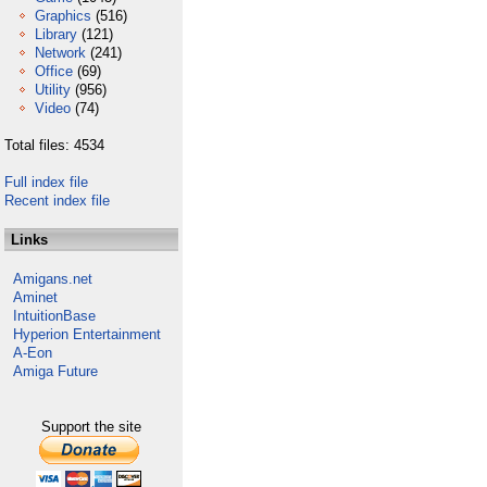
Graphics
(516)
Library
(121)
Network
(241)
Office
(69)
Utility
(956)
Video
(74)
Total files: 4534
Full index file
Recent index file
Links
Amigans.net
Aminet
IntuitionBase
Hyperion Entertainment
A-Eon
Amiga Future
Support the site