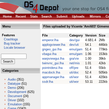
Home
Recent
Stats
Search
Submit
Uploads
Mirrors
Co
Menu
Files uploaded by Vicente 'Ami603' Gimeno
Features
File
Category
Version
Size
Crashlogs
emperor.lha
dev/gui
4.6B1.4
2Mb
Bug tracker
applogviewer.lha
dev/uti
54.1
446kb
Locale browser
gngeo_gui.lha
emu/gam
51.4
779kb
vbagui.lha
emu/gam
1.06
153kb
warpviewgui.lha
gra/vie
1.00
39kb
twinvnc_gui.lha
net/mis
1.01
42kb
pointriderui.lha
off/pre
51.4
55kb
Categories
macdock.lha
uti/doc
52.4
505kb
appmanager.lha
uti/wor
51.4
420kb
Audio
(351)
ssdr.lha
uti/wor
53.11
222kb
Datatype
(51)
Demo
(206)
Development
(625)
Document
(24)
Driver
(102)
Emulation
(155)
Game
(1043)