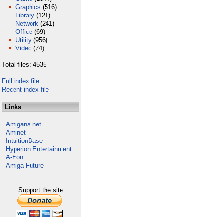
Graphics
(516)
Library
(121)
Network
(241)
Office
(69)
Utility
(956)
Video
(74)
Total files: 4535
Full index file
Recent index file
Links
Amigans.net
Aminet
IntuitionBase
Hyperion Entertainment
A-Eon
Amiga Future
Support the site