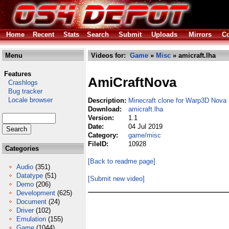
Home
Recent
Stats
Search
Submit
Uploads
Mirrors
Co
Menu
Videos for:
Game
»
Misc
» amicraft.lha
Features
AmiCraftNova
Crashlogs
Bug tracker
Locale browser
Description:
Minecraft clone for Warp3D Nova
Download:
amicraft.lha
Version:
1.1
Date:
04 Jul 2019
Category:
game/misc
FileID:
10928
Categories
[Back to readme page]
Audio
(351)
Datatype
(51)
[Submit new video]
Demo
(206)
Development
(625)
Document
(24)
Driver
(102)
Emulation
(155)
Game
(1044)