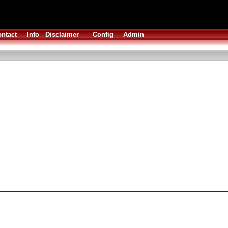
ntact
Info
Disclaimer
Config
Admin