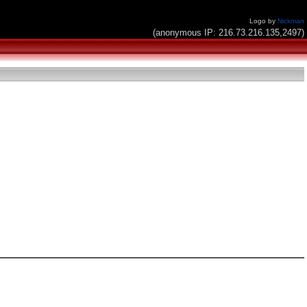
Logo by
Nickman
(anonymous IP: 216.73.216.135,2497)