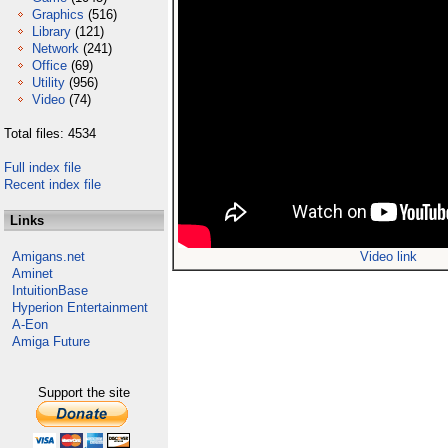
Graphics
(516)
Library
(121)
Network
(241)
Office
(69)
Utility
(956)
Video
(74)
Total files: 4534
Full index file
Recent index file
Links
Amigans.net
Video link
Aminet
IntuitionBase
Hyperion Entertainment
A-Eon
Amiga Future
Support the site