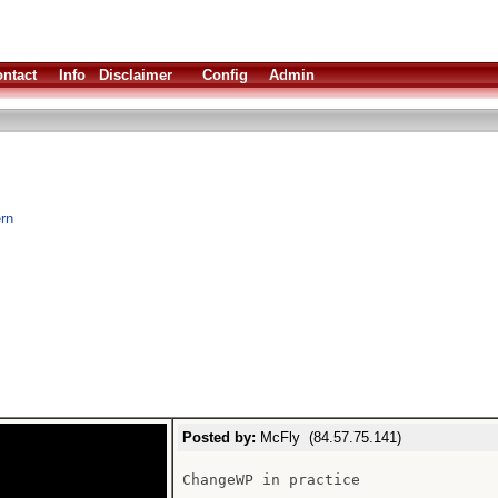
ntact
Info
Disclaimer
Config
Admin
rn
Posted by:
McFly (84.57.75.141)
ChangeWP in practice
