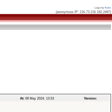
Logo by
Kicko
(anonymous IP: 216.73.216.192,2497)
At:
08 May 2024, 13:53
Version: