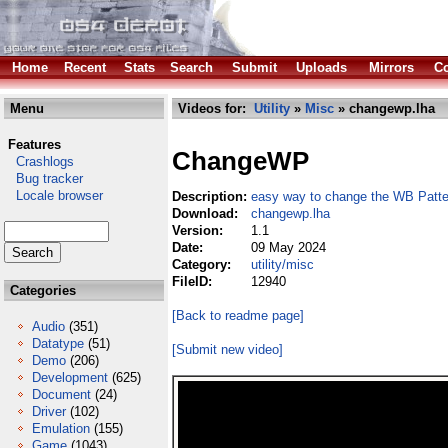
Home
Recent
Stats
Search
Submit
Uploads
Mirrors
Co
Menu
Videos for:
Utility
»
Misc
» changewp.lha
Features
ChangeWP
Crashlogs
Bug tracker
Locale browser
Description:
easy way to change the WB Patte
Download:
changewp.lha
Version:
1.1
Date:
09 May 2024
Category:
utility/misc
FileID:
12940
Categories
[Back to readme page]
Audio
(351)
Datatype
(51)
[Submit new video]
Demo
(206)
Development
(625)
Document
(24)
Driver
(102)
Emulation
(155)
Game
(1043)