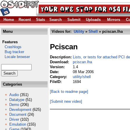
Home
Recent
Stats
Search
Submit
Uploads
Mirrors
Co
Menu
Videos for:
Utility
»
Shell
» pciscan.lha
Features
Pciscan
Crashlogs
Bug tracker
Locale browser
Description:
Lists, or tests for attached PCI d
Download:
pciscan.lha
Version:
1.4
Date:
08 Mar 2006
Category:
utility/shell
FileID:
1694
Categories
[Back to readme page]
Audio
(351)
Datatype
(51)
[Submit new video]
Demo
(206)
Development
(625)
Document
(24)
Driver
(102)
Emulation
(155)
Game
(1043)