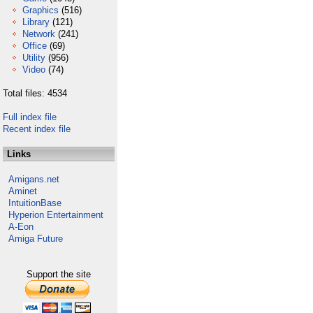
Graphics
(516)
Library
(121)
Network
(241)
Office
(69)
Utility
(956)
Video
(74)
Total files: 4534
Full index file
Recent index file
Links
Amigans.net
Aminet
IntuitionBase
Hyperion Entertainment
A-Eon
Amiga Future
Support the site