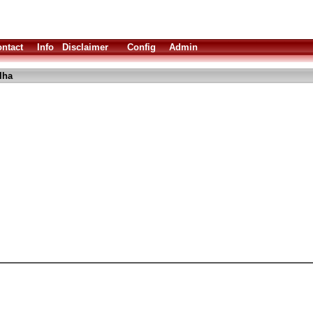
ntact
Info
Disclaimer
Config
Admin
lha