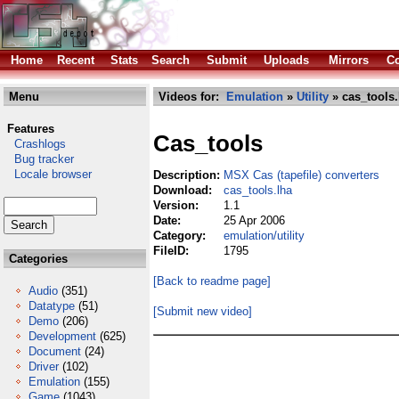
Home
Recent
Stats
Search
Submit
Uploads
Mirrors
Co
Menu
Videos for:
Emulation
»
Utility
» cas_tools.
Features
Cas_tools
Crashlogs
Bug tracker
Locale browser
Description:
MSX Cas (tapefile) converters
Download:
cas_tools.lha
Version:
1.1
Date:
25 Apr 2006
Category:
emulation/utility
FileID:
1795
Categories
[Back to readme page]
Audio
(351)
Datatype
(51)
[Submit new video]
Demo
(206)
Development
(625)
Document
(24)
Driver
(102)
Emulation
(155)
Game
(1043)