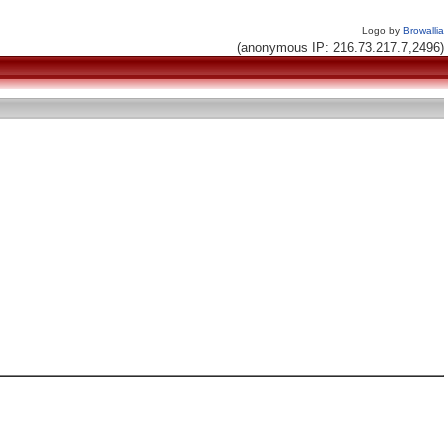
Logo by
Browallia
(anonymous IP: 216.73.217.7,2496)