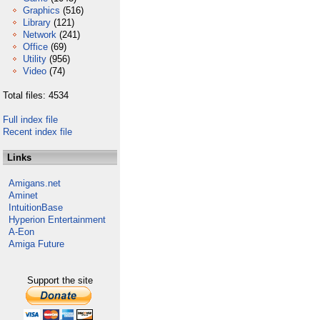
Graphics
(516)
Library
(121)
Network
(241)
Office
(69)
Utility
(956)
Video
(74)
Total files: 4534
Full index file
Recent index file
Links
Amigans.net
Aminet
IntuitionBase
Hyperion Entertainment
A-Eon
Amiga Future
Support the site