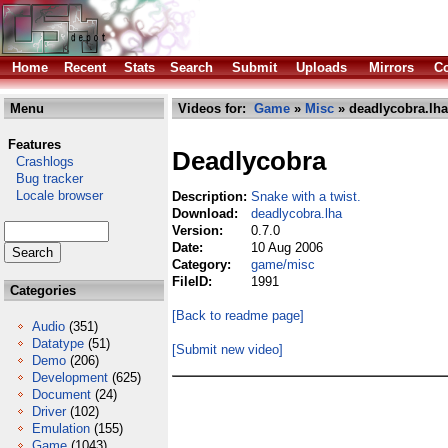
Home
Recent
Stats
Search
Submit
Uploads
Mirrors
Co
Menu
Videos for:
Game
»
Misc
» deadlycobra.lha
Features
Deadlycobra
Crashlogs
Bug tracker
Locale browser
Description:
Snake with a twist.
Download:
deadlycobra.lha
Version:
0.7.0
Date:
10 Aug 2006
Category:
game/misc
FileID:
1991
Categories
[Back to readme page]
Audio
(351)
Datatype
(51)
[Submit new video]
Demo
(206)
Development
(625)
Document
(24)
Driver
(102)
Emulation
(155)
Game
(1043)