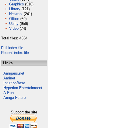
Graphics
(516)
Library
(121)
Network
(241)
Office
(69)
Utility
(956)
Video
(74)
Total files: 4534
Full index file
Recent index file
Links
Amigans.net
Aminet
IntuitionBase
Hyperion Entertainment
A-Eon
Amiga Future
Support the site