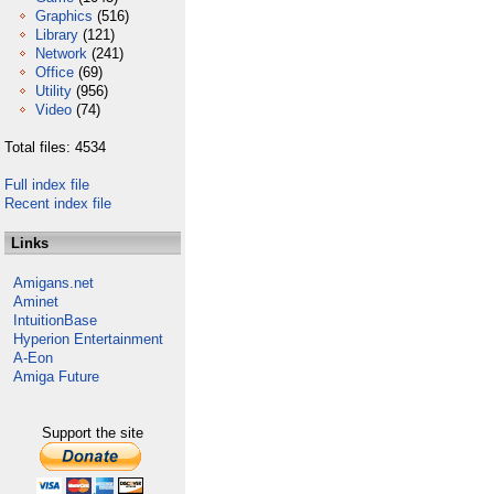
Graphics
(516)
Library
(121)
Network
(241)
Office
(69)
Utility
(956)
Video
(74)
Total files: 4534
Full index file
Recent index file
Links
Amigans.net
Aminet
IntuitionBase
Hyperion Entertainment
A-Eon
Amiga Future
Support the site