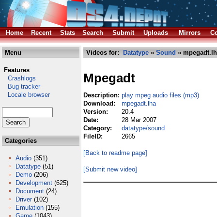
Home
Recent
Stats
Search
Submit
Uploads
Mirrors
Co
Menu
Videos for:
Datatype
»
Sound
» mpegadt.lh
Features
Mpegadt
Crashlogs
Bug tracker
Locale browser
Description:
play mpeg audio files (mp3)
Download:
mpegadt.lha
Version:
20.4
Date:
28 Mar 2007
Category:
datatype/sound
FileID:
2665
Categories
[Back to readme page]
Audio
(351)
Datatype
(51)
[Submit new video]
Demo
(206)
Development
(625)
Document
(24)
Driver
(102)
Emulation
(155)
Game
(1043)