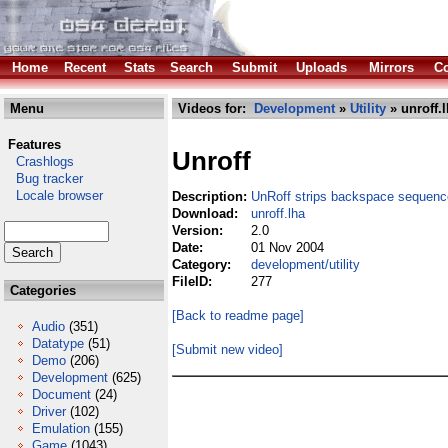
Home
Recent
Stats
Search
Submit
Uploads
Mirrors
Co
Menu
Videos for:
Development
»
Utility
» unroff.
Features
Unroff
Crashlogs
Bug tracker
Locale browser
Description:
UnRoff strips backspace sequence
Download:
unroff.lha
Version:
2.0
Date:
01 Nov 2004
Category:
development/utility
FileID:
277
Categories
[Back to readme page]
Audio
(351)
Datatype
(51)
[Submit new video]
Demo
(206)
Development
(625)
Document
(24)
Driver
(102)
Emulation
(155)
Game
(1043)