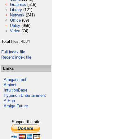
Graphics
(516)
Library
(121)
Network
(241)
Office
(69)
Utility
(956)
Video
(74)
Total files: 4534
Full index file
Recent index file
Links
Amigans.net
Aminet
IntuitionBase
Hyperion Entertainment
A-Eon
Amiga Future
Support the site