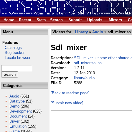
Home
Recent
Stats
Search
Submit
Uploads
Mirrors
Co
Menu
Videos for:
Library
»
Audio
» sdl_mixer.so.
Features
Sdl_mixer
Crashlogs
Bug tracker
Locale browser
Description:
SDL_mixer + some other shared o
Download:
sdl_mixer.so.lha
Version:
1.2.11
Date:
12 Jan 2010
Category:
library/audio
FileID:
5288
Categories
[Back to readme page]
Audio
(351)
Datatype
(51)
[Submit new video]
Demo
(206)
Development
(625)
Document
(24)
Driver
(102)
Emulation
(155)
Game
(1044)