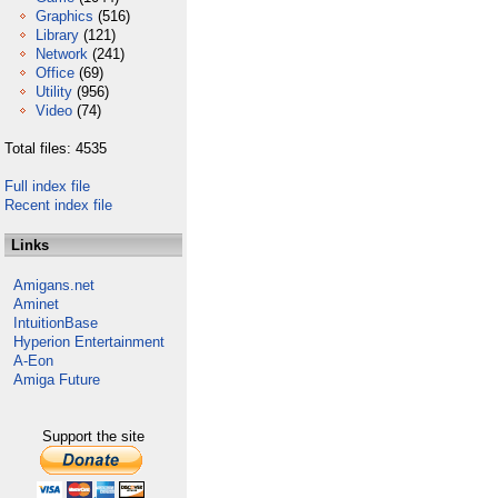
Graphics
(516)
Library
(121)
Network
(241)
Office
(69)
Utility
(956)
Video
(74)
Total files: 4535
Full index file
Recent index file
Links
Amigans.net
Aminet
IntuitionBase
Hyperion Entertainment
A-Eon
Amiga Future
Support the site