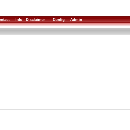
ntact
Info
Disclaimer
Config
Admin