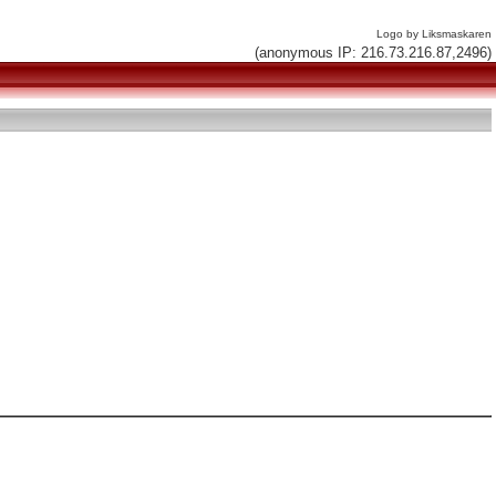
Logo by Liksmaskaren
(anonymous IP: 216.73.216.87,2496)