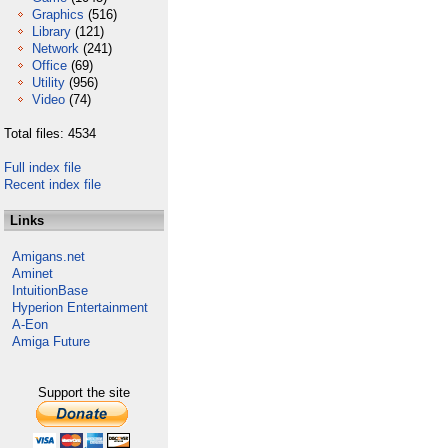
Graphics
(516)
Library
(121)
Network
(241)
Office
(69)
Utility
(956)
Video
(74)
Total files: 4534
Full index file
Recent index file
Links
Amigans.net
Aminet
IntuitionBase
Hyperion Entertainment
A-Eon
Amiga Future
Support the site