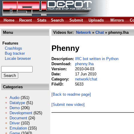
Home
Recent
Stats
Search
Submit
Uploads
Mirrors
Co
Menu
Videos for:
Network
»
Chat
» phenny.lha
Features
Phenny
Crashlogs
Bug tracker
Locale browser
Description:
IRC bot written in Python
Download:
phenny.lha
Version:
2010-04-03
Date:
17 Jun 2010
Category:
network/chat
FileID:
5633
Categories
[Back to readme page]
Audio
(351)
Datatype
(51)
[Submit new video]
Demo
(206)
Development
(625)
Document
(24)
Driver
(102)
Emulation
(155)
Game
(1043)