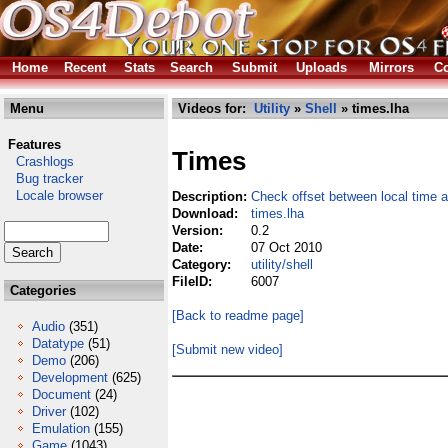
Home
Recent
Stats
Search
Submit
Uploads
Mirrors
Co
Menu
Videos for:
Utility
»
Shell
» times.lha
Features
Times
Crashlogs
Bug tracker
Locale browser
Description:
Check offset between local time a
Download:
times.lha
Version:
0.2
Date:
07 Oct 2010
Category:
utility/shell
FileID:
6007
Categories
[Back to readme page]
Audio
(351)
Datatype
(51)
[Submit new video]
Demo
(206)
Development
(625)
Document
(24)
Driver
(102)
Emulation
(155)
Game
(1043)