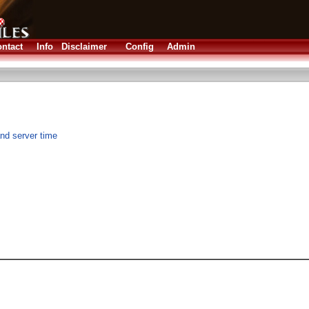
ntact
Info
Disclaimer
Config
Admin
nd server time