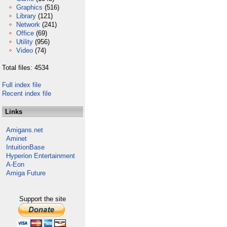
Graphics
(516)
Library
(121)
Network
(241)
Office
(69)
Utility
(956)
Video
(74)
Total files: 4534
Full index file
Recent index file
Links
Amigans.net
Aminet
IntuitionBase
Hyperion Entertainment
A-Eon
Amiga Future
Support the site