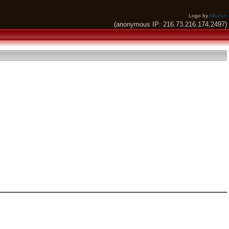
Logo by
Alkaron
(anonymous IP: 216.73.216.174,2497)