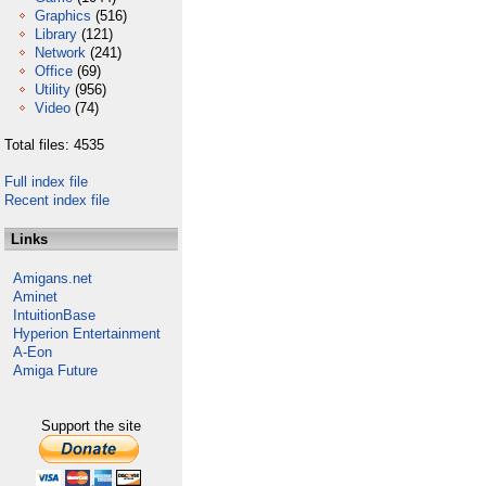
Graphics
(516)
Library
(121)
Network
(241)
Office
(69)
Utility
(956)
Video
(74)
Total files: 4535
Full index file
Recent index file
Links
Amigans.net
Aminet
IntuitionBase
Hyperion Entertainment
A-Eon
Amiga Future
Support the site