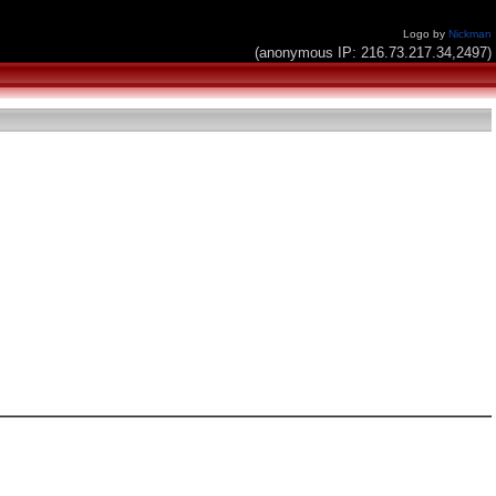
Logo by
Nickman
(anonymous IP: 216.73.217.34,2497)