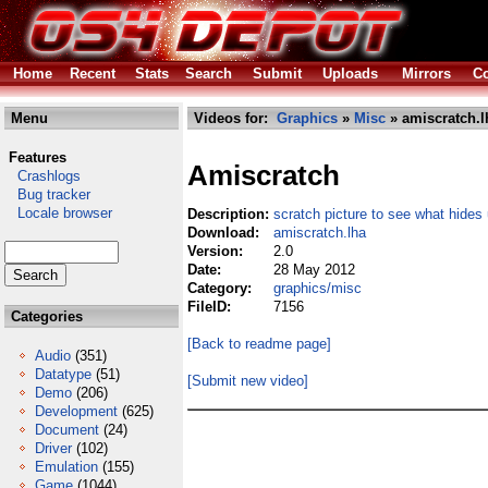
Home
Recent
Stats
Search
Submit
Uploads
Mirrors
Co
Menu
Videos for:
Graphics
»
Misc
» amiscratch.l
Features
Amiscratch
Crashlogs
Bug tracker
Locale browser
Description:
scratch picture to see what hides
Download:
amiscratch.lha
Version:
2.0
Date:
28 May 2012
Category:
graphics/misc
FileID:
7156
Categories
[Back to readme page]
Audio
(351)
Datatype
(51)
[Submit new video]
Demo
(206)
Development
(625)
Document
(24)
Driver
(102)
Emulation
(155)
Game
(1044)