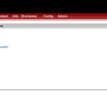
ntact
Info
Disclaimer
Config
Admin
ha
 under!