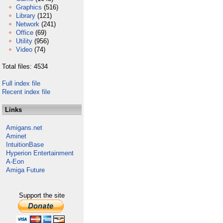
Graphics
(516)
Library
(121)
Network
(241)
Office
(69)
Utility
(956)
Video
(74)
Total files: 4534
Full index file
Recent index file
Links
Amigans.net
Aminet
IntuitionBase
Hyperion Entertainment
A-Eon
Amiga Future
Support the site