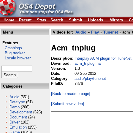
Home
Recent
Stats
Search
Submit
Uploads
Mirrors
Co
Menu
Videos for:
Audio
»
Play
»
Tunenet
» acm_t
Features
Acm_tnplug
Crashlogs
Bug tracker
Locale browser
Description:
Interplay ACM plugin for TuneNet
Download:
acm_tnplug.lha
Version:
1.3
Date:
09 Sep 2012
Category:
audio/play/tunenet
FileID:
7376
Categories
[Back to readme page]
Audio
(351)
Datatype
(51)
[Submit new video]
Demo
(206)
Development
(625)
Document
(24)
Driver
(102)
Emulation
(155)
Game
(1043)