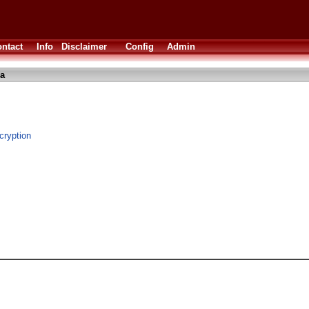
ntact
Info
Disclaimer
Config
Admin
a
cryption