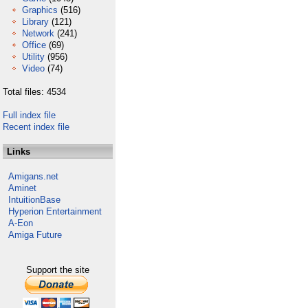
Graphics
(516)
Library
(121)
Network
(241)
Office
(69)
Utility
(956)
Video
(74)
Total files: 4534
Full index file
Recent index file
Links
Amigans.net
Aminet
IntuitionBase
Hyperion Entertainment
A-Eon
Amiga Future
Support the site