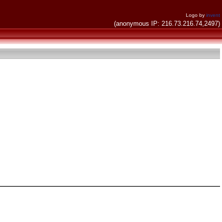
Logo by
invent
(anonymous IP: 216.73.216.74,2497)