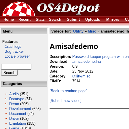
Home
Recent
Stats
Search
Submit
Uploads
Mirrors
Co
Menu
Videos for:
Utility
»
Misc
» amisafedemo.lh
Features
Amisafedemo
Crashlogs
Bug tracker
Locale browser
Description:
Password keeper program with en
Download:
amisafedemo.lha
Version:
0.9
Date:
23 Nov 2012
Category:
utility/misc
FileID:
7514
Categories
[Back to readme page]
Audio
(351)
Datatype
(51)
[Submit new video]
Demo
(206)
Development
(625)
Document
(24)
Driver
(102)
Emulation
(155)
Game
(1043)