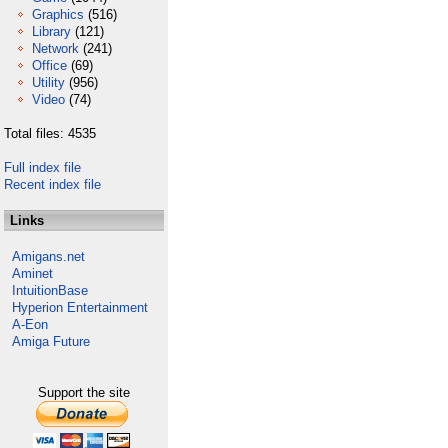
Graphics
(516)
Library
(121)
Network
(241)
Office
(69)
Utility
(956)
Video
(74)
Total files: 4535
Full index file
Recent index file
Links
Amigans.net
Aminet
IntuitionBase
Hyperion Entertainment
A-Eon
Amiga Future
Support the site