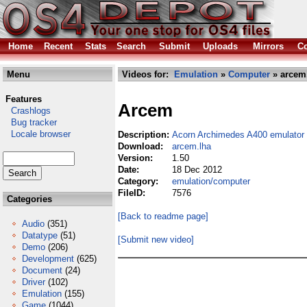
Home
Recent
Stats
Search
Submit
Uploads
Mirrors
Co
Menu
Videos for:
Emulation
»
Computer
» arcem
Features
Arcem
Crashlogs
Bug tracker
Locale browser
Description:
Acorn Archimedes A400 emulator
Download:
arcem.lha
Version:
1.50
Date:
18 Dec 2012
Category:
emulation/computer
FileID:
7576
Categories
[Back to readme page]
Audio
(351)
Datatype
(51)
[Submit new video]
Demo
(206)
Development
(625)
Document
(24)
Driver
(102)
Emulation
(155)
Game
(1044)