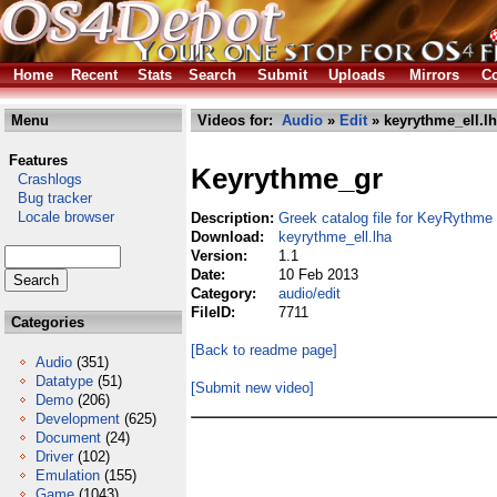
Home
Recent
Stats
Search
Submit
Uploads
Mirrors
Co
Menu
Videos for:
Audio
»
Edit
» keyrythme_ell.l
Features
Keyrythme_gr
Crashlogs
Bug tracker
Locale browser
Description:
Greek catalog file for KeyRythme
Download:
keyrythme_ell.lha
Version:
1.1
Date:
10 Feb 2013
Category:
audio/edit
FileID:
7711
Categories
[Back to readme page]
Audio
(351)
Datatype
(51)
[Submit new video]
Demo
(206)
Development
(625)
Document
(24)
Driver
(102)
Emulation
(155)
Game
(1043)