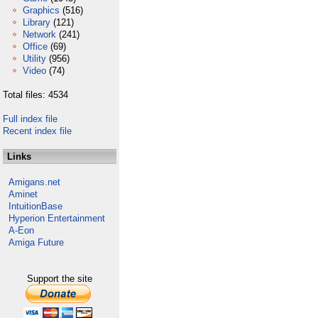
Graphics
(516)
Library
(121)
Network
(241)
Office
(69)
Utility
(956)
Video
(74)
Total files: 4534
Full index file
Recent index file
Links
Amigans.net
Aminet
IntuitionBase
Hyperion Entertainment
A-Eon
Amiga Future
Support the site