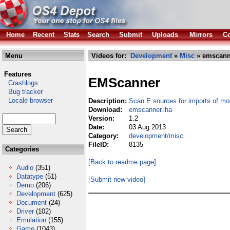
Home
Recent
Stats
Search
Submit
Uploads
Mirrors
Co
Menu
Videos for:
Development
»
Misc
» emscann
Features
EMScanner
Crashlogs
Bug tracker
Locale browser
Description:
Scan E sources for imports of mo
Download:
emscanner.lha
Version:
1.2
Date:
03 Aug 2013
Category:
development/misc
FileID:
8135
Categories
[Back to readme page]
Audio
(351)
Datatype
(51)
[Submit new video]
Demo
(206)
Development
(625)
Document
(24)
Driver
(102)
Emulation
(155)
Game
(1043)