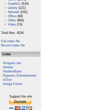
Graphics
(516)
Library
(121)
Network
(241)
Office
(69)
Utility
(956)
Video
(74)
Total files: 4534
Full index file
Recent index file
Links
Amigans.net
Aminet
IntuitionBase
Hyperion Entertainment
A-Eon
Amiga Future
Support the site