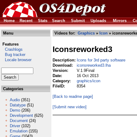
Home
Recent
Stats
Search
Submit
Uploads
Mirrors
Co
Menu
Videos for:
Graphics
»
Icon
» iconsreworke
Features
Iconsreworked3
Crashlogs
Bug tracker
Locale browser
Description:
Icons for 3rd party software
Download:
iconsreworked3.lha
Version:
V.1.9Final
Date:
16 Oct 2013
Category:
graphics/icon
FileID:
8354
Categories
[Back to readme page]
Audio
(351)
Datatype
(51)
[Submit new video]
Demo
(206)
Development
(625)
Document
(24)
Driver
(102)
Emulation
(155)
Game
(1043)