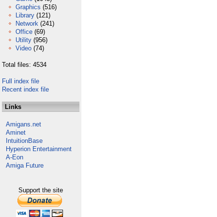
Graphics
(516)
Library
(121)
Network
(241)
Office
(69)
Utility
(956)
Video
(74)
Total files: 4534
Full index file
Recent index file
Links
Amigans.net
Aminet
IntuitionBase
Hyperion Entertainment
A-Eon
Amiga Future
Support the site